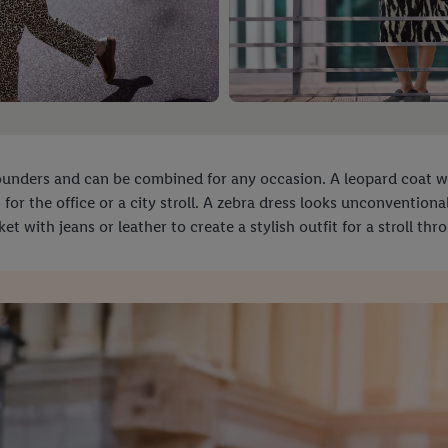
-rounders and can be combined for any occasion. A leopard coat 
ct for the office or a city stroll. A zebra dress looks unconvention
et with jeans or leather to create a stylish outfit for a stroll th