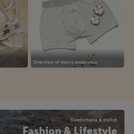
Overview of men's underwear
Comfortable & stylish
Fashion & Lifestyle