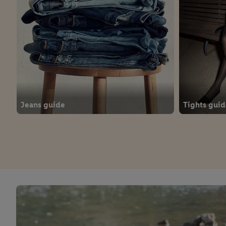
Jeans guide
Tights gui