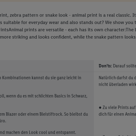
nt, zebra pattern or snake look - animal print is a real classic. 
is suitable for everyday wear and also stands out? We show you 
tsAnimal prints are versatile - each has its own character:The 
 more striking and looks confident, while the snake pattern looks 
Don'ts:
Darauf sollt
en Kombinationen kannst du sie ganz leicht in
Natürlich darfst du 
nicht überladen wirk
voll, wenn du es mit schlichten Basics in Schwarz,
● Zu viele Prints au
em Blazer oder einem Bleistiftrock. So bleibst du
dich für einen Animal
üro.
und machen den Look cool und entspannt.