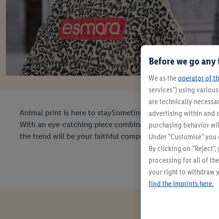
Before we go any 
We as the
operator of th
services") using variou
are technically necessar
Animal print is here to staySometimes it's an integral part
advertising within and o
With an eye-catching piece combined with simple basics, yo
purchasing behavior wil
the trend will be your faithful companion for years to com
Under "Customise" you c
By clicking on "Reject",
processing for all of t
your right to withdraw y
find the imprints here.