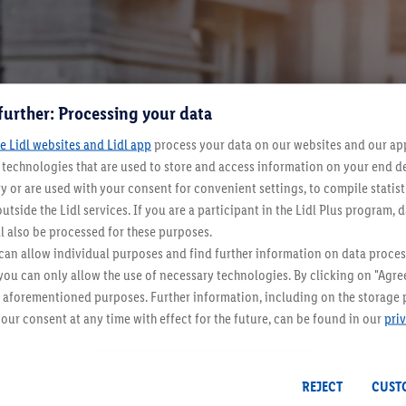
further: Processing your data
e Lidl websites and Lidl app
process your data on our websites and our app 
s technologies that are used to store and access information on your end d
y or are used with your consent for convenient settings, to compile statist
 of the fashion world, sometimes it's just a fringe phenomenon, bu
utside the Lidl services. If you are a participant in the Lidl Plus program, 
u can create looks that are wearable in everyday life and still 
l also be processed for these purposes.
e.
an allow individual purposes and find further information on data proces
 you can only allow the use of necessary technologies. By clicking on "Agree
he aforementioned purposes. Further information, including on the storage 
our consent at any time with effect for the future, can be found in our
pri
REJECT
CUST
Even more inspiration