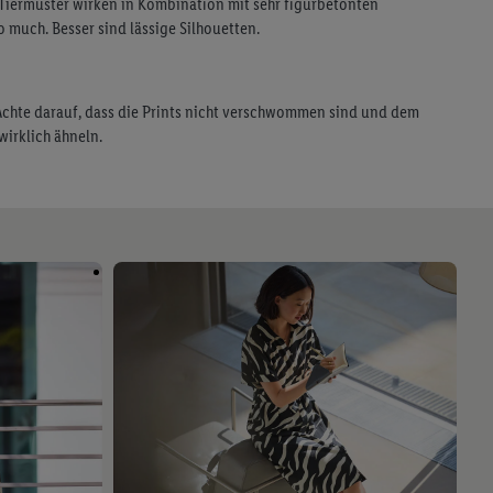
 Tiermuster wirken in Kombination mit sehr figurbetonten
o much. Besser sind lässige Silhouetten.
 Achte darauf, dass die Prints nicht verschwommen sind und dem
wirklich ähneln.