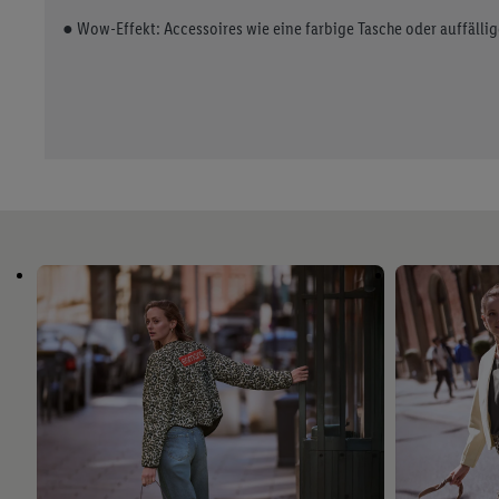
● Wow-Effekt: Accessoires wie eine farbige Tasche oder auffälli