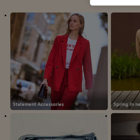
Statement Accessories
Spring in n