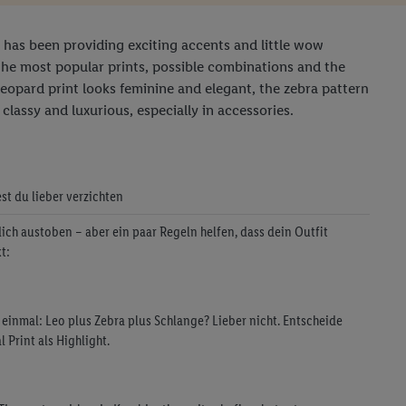
It has been providing exciting accents and little wow
the most popular prints, possible combinations and the
leopard print looks feminine and elegant, the zebra pattern
classy and luxurious, especially in accessories.
est du lieber verzichten
dich austoben – aber ein paar Regeln helfen, dass dein Outfit
t:
f einmal: Leo plus Zebra plus Schlange? Lieber nicht. Entscheide
 Print als Highlight.