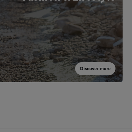
Discover more