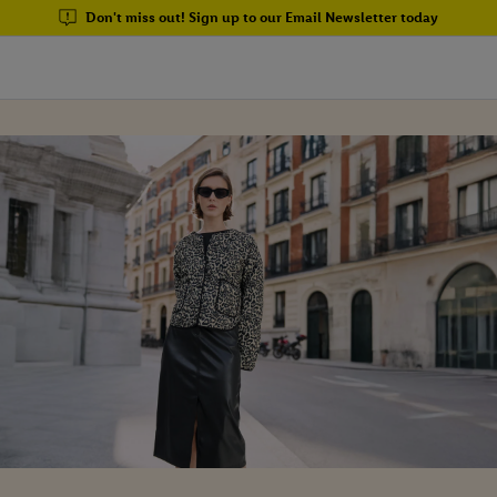
Don't miss out! Sign up to our Email Newsletter today