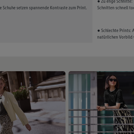
● Zu enge Schnitte:
ge Schuhe setzen spannende Kontraste zum Print.
Schnitten schnell to
● Schlechte Prints:
natürlichen Vorbild 