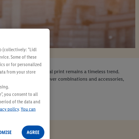
(collectively: "Lidl
evice. Some of these
ics or for personalized
t it's never gone: animal print remains a timeless trend.
data from your store
stand out. With a few clever combinations and accessories,
sing.
", you consent to all
period of the data and
vacy policy
.
You can
OMISE
AGREE