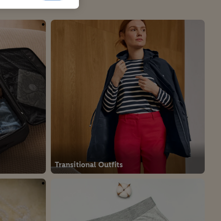
Transitional Outfits