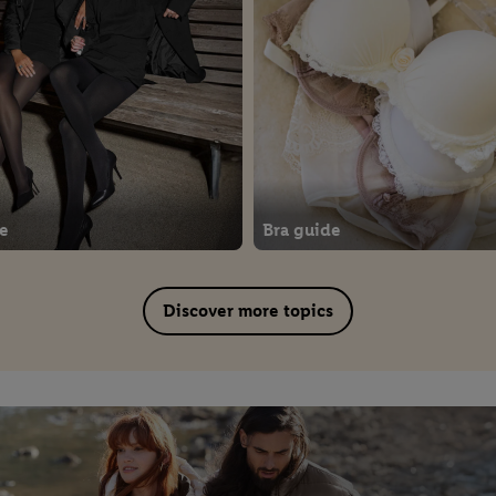
de
Bra guide
Discover more topics