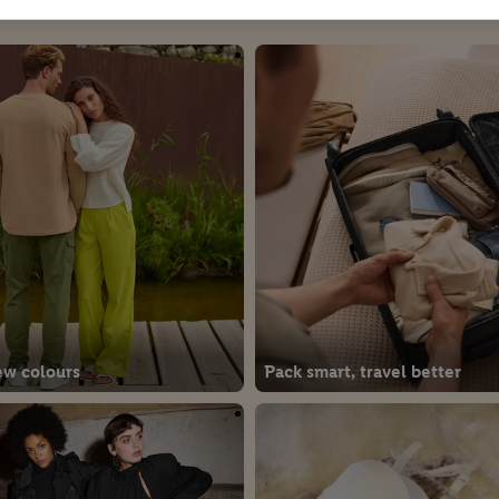
ew colours
Pack smart, travel better