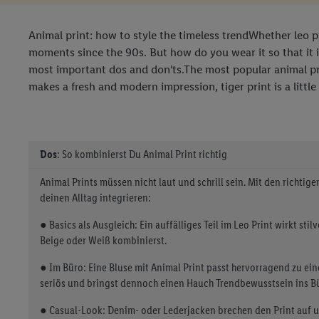
Animal print: how to style the timeless trendWhether leo pri
moments since the 90s. But how do you wear it so that it 
most important dos and don'ts.The most popular animal prin
makes a fresh and modern impression, tiger print is a little
Dos
: So kombinierst Du Animal Print richtig
Animal Prints müssen nicht laut und schrill sein. Mit den richtig
deinen Alltag integrieren:
● Basics als Ausgleich: Ein auffälliges Teil im Leo Print wirkt stil
Beige oder Weiß kombinierst.
● Im Büro: Eine Bluse mit Animal Print passt hervorragend zu ein
seriös und bringst dennoch einen Hauch Trendbewusstsein ins B
● Casual-Look: Denim- oder Lederjacken brechen den Print auf 