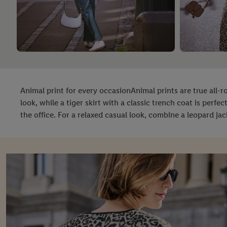
Animal print for every occasionAnimal prints are true all
look, while a tiger skirt with a classic trench coat is perfe
the office. For a relaxed casual look, combine a leopard jack