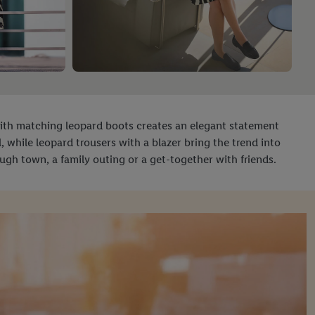
with matching leopard boots creates an elegant statement
al, while leopard trousers with a blazer bring the trend into
rough town, a family outing or a get-together with friends.