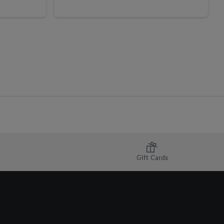
Gift Cards