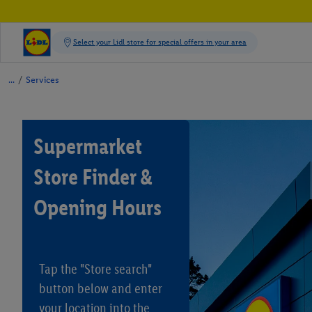
/
Services
Supermarket
Store Finder &
Opening Hours
Tap the "Store search"
button below and enter
your location into the