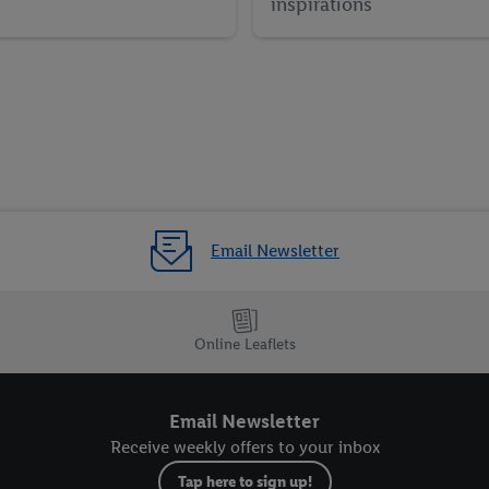
inspirations
Email Newsletter
Online Leaflets
Email Newsletter
Receive weekly offers to your inbox
Tap here to sign up!