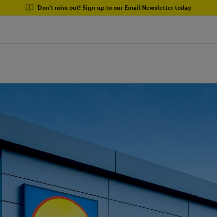
Don't miss out! Sign up to our Email Newsletter today