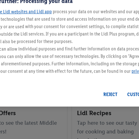
further: Processing your data
e Lidl websites and Lidl app
process your data on our websites and our app 
s technologies that are used to store and access information on your end d
y or are used with your consent for convenient settings, to compile statist
utside the Lidl services. If you are a participant in the Lidl Plus program, 
l also be processed for these purposes.
an allow individual purposes and find further information on data proces
 you can only allow the use of necessary technologies. By clicking on "Agree
he aforementioned purposes. Further information, including on the storage 
our consent at any time with effect for the future, can be found in our
pri
REJECT
CUST
Offers
Lidl Recipes
to see the latest Middle
Tap here to see our tasty
rs!
for cooking and baking