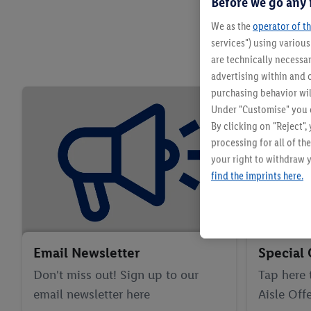
Before we go any 
We as the
operator of th
services") using variou
are technically necessar
advertising within and o
purchasing behavior wil
Under "Customise" you c
By clicking on "Reject",
processing for all of t
your right to withdraw y
find the imprints here.
Email Newsletter
Special 
Don't miss out! Sign up to our
Tap here 
email newsletter here
Aisle Offe