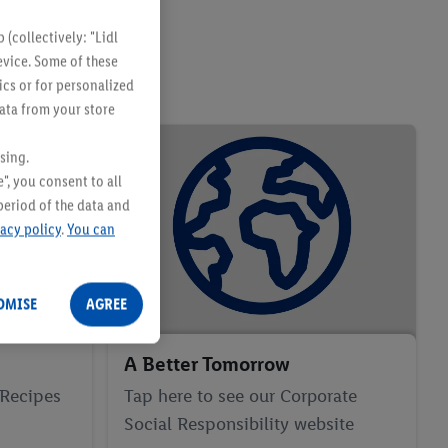
(collectively: "Lidl
evice. Some of these
ics or for personalized
data from your store
sing.
", you consent to all
period of the data and
vacy policy
.
You can
OMISE
AGREE
A Better Tomorrow
 Recipes
Tap here to see our Corporate
Social Responsibility website