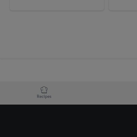
Recipes