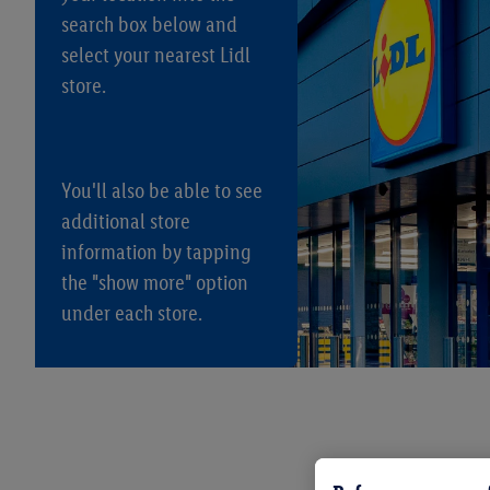
search box below and
select your nearest Lidl
store.
You'll also be able to see
additional store
information by tapping
the "show more" option
under each store.