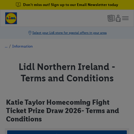
Don't miss out! Sign up to our Email Newsletter today
/
Information
Lidl Northern Ireland -
Terms and Conditions
Katie Taylor Homecoming Fight
Ticket Prize Draw 2026- Terms and
Conditions