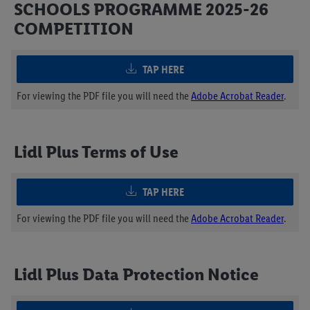
SCHOOLS PROGRAMME 2025-26
COMPETITION
TAP HERE
For viewing the PDF file you will need the
Adobe Acrobat Reader
.
Lidl Plus Terms of Use
TAP HERE
For viewing the PDF file you will need the
Adobe Acrobat Reader
.
Lidl Plus Data Protection Notice