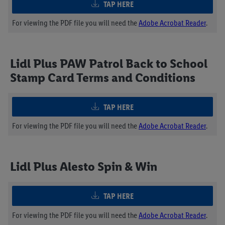
TAP HERE
For viewing the PDF file you will need the
Adobe Acrobat Reader
.
Lidl Plus PAW Patrol Back to School
Stamp Card Terms and Conditions
TAP HERE
For viewing the PDF file you will need the
Adobe Acrobat Reader
.
Lidl Plus Alesto Spin & Win
TAP HERE
For viewing the PDF file you will need the
Adobe Acrobat Reader
.