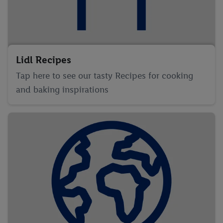
Lidl Recipes
Tap here to see our tasty Recipes for cooking
and baking inspirations