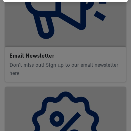
information, including on the storage period of the data and
your right to withdraw your consent at any time with effect for
the future, can be found in our
privacy policy
.
You can find the
imprints here.
Email Newsletter
Don't miss out! Sign up to our email newsletter
here