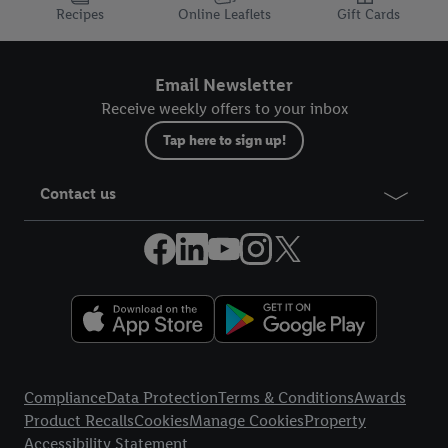
Recipes
Online Leaflets
Gift Cards
Email Newsletter
Receive weekly offers to your inbox
Tap here to sign up!
Contact us
Legal Links
Compliance
Data Protection
Terms & Conditions
Awards
Product Recalls
Cookies
Manage Cookies
Property
Accessibility Statement