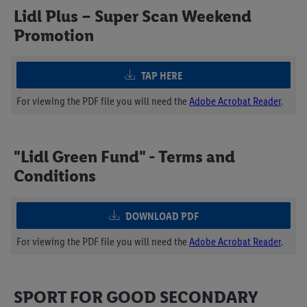
Lidl Plus – Super Scan Weekend
Promotion
TAP HERE
For viewing the PDF file you will need the
Adobe Acrobat Reader
.
"Lidl Green Fund" - Terms and
Conditions
DOWNLOAD PDF
For viewing the PDF file you will need the
Adobe Acrobat Reader
.
SPORT FOR GOOD SECONDARY