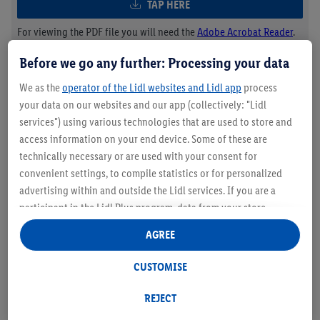
TAP HERE
For viewing the PDF file you will need the
Adobe Acrobat Reader
.
Before we go any further: Processing your data
Lidl UEFA Women’s EURO 2025™
We as the
operator of the Lidl websites and Lidl app
process
your data on our websites and our app (collectively: "Lidl
Tickets Prize Draw
services") using various technologies that are used to store and
access information on your end device. Some of these are
TAP HERE
technically necessary or are used with your consent for
convenient settings, to compile statistics or for personalized
For viewing the PDF file you will need the
Adobe Acrobat Reader
.
advertising within and outside the Lidl services. If you are a
participant in the Lidl Plus program, data from your store
purchasing behavior will also be processed for these purposes.
AGREE
Under "Customise" you can allow individual purposes and find
further information on data processing.
CUSTOMISE
By clicking on "Reject", you can only allow the use of necessary
technologies. By clicking on "Agree", you consent to all
REJECT
processing for all of the aforementioned purposes. Further