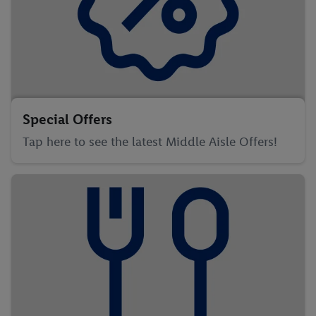
Special Offers
Tap here to see the latest Middle Aisle Offers!