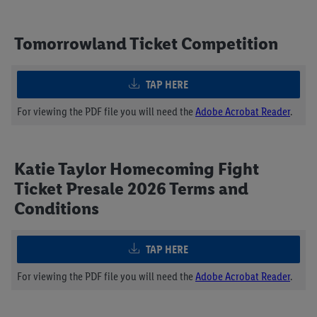
Tomorrowland Ticket Competition
TAP HERE
For viewing the PDF file you will need the
Adobe Acrobat Reader
.
Katie Taylor Homecoming Fight
Ticket Presale 2026 Terms and
Conditions
TAP HERE
For viewing the PDF file you will need the
Adobe Acrobat Reader
.