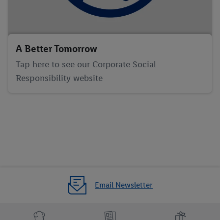
A Better Tomorrow
Tap here to see our Corporate Social
Responsibility website
Email Newsletter