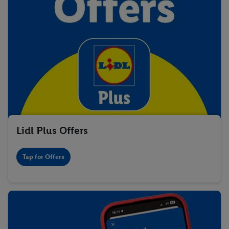
Lidl Plus Offers
Tap for Offers