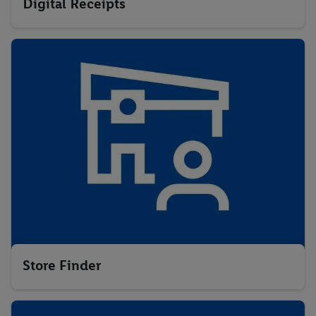
Digital Receipts
Store Finder