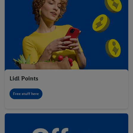
Lidl Points
Free stuff here