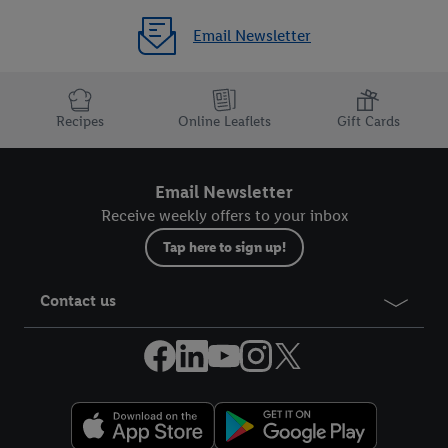
Email Newsletter
Recipes
Online Leaflets
Gift Cards
Email Newsletter
Receive weekly offers to your inbox
Tap here to sign up!
Contact us