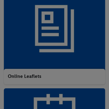
Online Leaflets