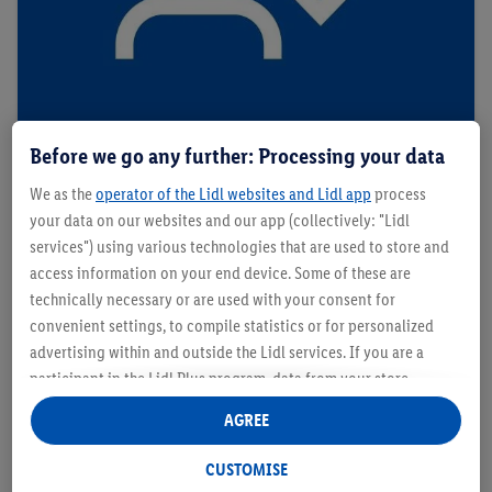
Before we go any further: Processing your data
Personalised Coupons
We as the
operator of the Lidl websites and Lidl app
process
your data on our websites and our app (collectively: "Lidl
services") using various technologies that are used to store and
access information on your end device. Some of these are
technically necessary or are used with your consent for
convenient settings, to compile statistics or for personalized
advertising within and outside the Lidl services. If you are a
participant in the Lidl Plus program, data from your store
purchasing behavior will also be processed for these purposes.
AGREE
Under "Customise" you can allow individual purposes and find
further information on data processing.
CUSTOMISE
By clicking on "Reject", you can only allow the use of necessary