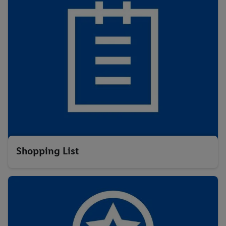
Shopping List