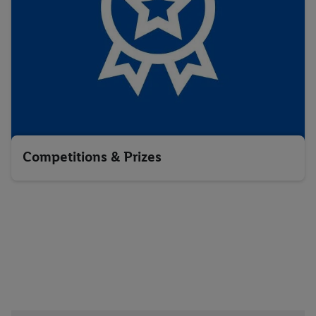
Competitions & Prizes
Download the Lidl Plus app
below: