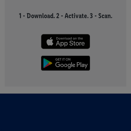
1 - Download. 2 - Activate. 3 - Scan.