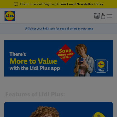
Don't miss out! Sign up to our Email Newsletter today
Features of Lidl Plus: