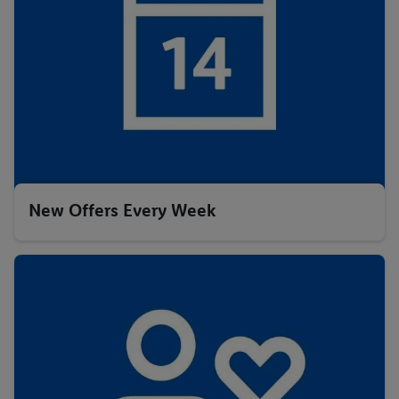
New Offers Every Week