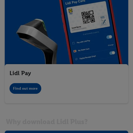
Lidl Pay
Find out more
Why download Lidl Plus?