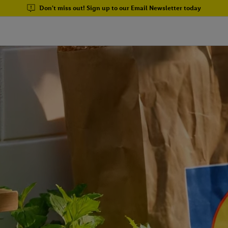
Don't miss out! Sign up to our Email Newsletter today