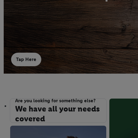
Tap Here
Are you looking for something else?
We have all your needs covered
We have all your needs
covered