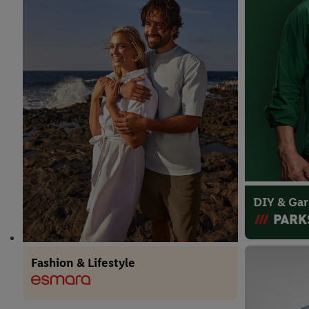
DIY & Ga
Fashion & Lifestyle