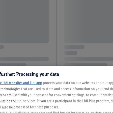
further: Processing your data
e Lidl websites and Lidl app
process your data on our websites and our app 
s technologies that are used to store and access information on your end d
y or are used with your consent for convenient settings, to compile statist
utside the Lidl services. If you are a participant in the Lidl Plus program, 
12 / 158
l also be processed for these purposes.