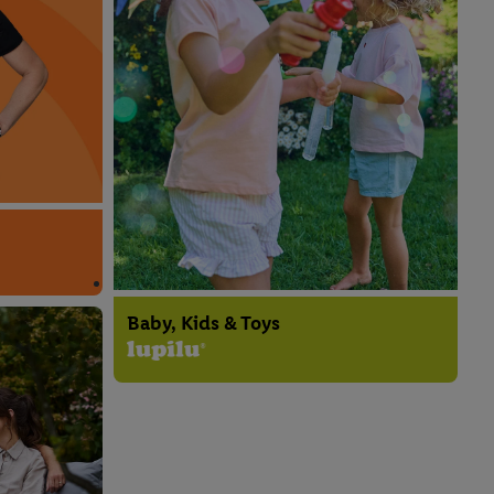
Baby, Kids & Toys