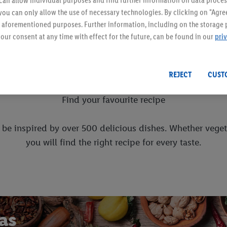
an allow individual purposes and find further information on data proces
Load more products
 you can only allow the use of necessary technologies. By clicking on "Agree
he aforementioned purposes. Further information, including on the storage 
our consent at any time with effect for the future, can be found in our
pri
Cooking together
REJECT
CUST
Find your favourite recipe
d be inspired by over 500 delicious dishes. Whether veget
you will find the right recipe for every taste.
eas