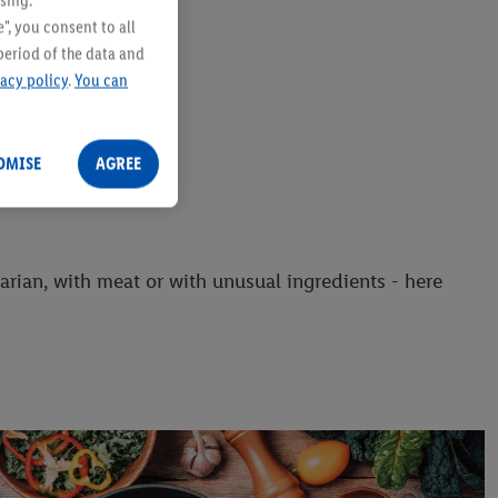
sing.
", you consent to all
period of the data and
vacy policy
.
You can
OMISE
AGREE
arian, with meat or with unusual ingredients - here