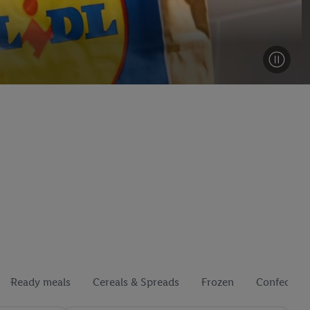
Ready meals
Cereals & Spreads
Frozen
Confection