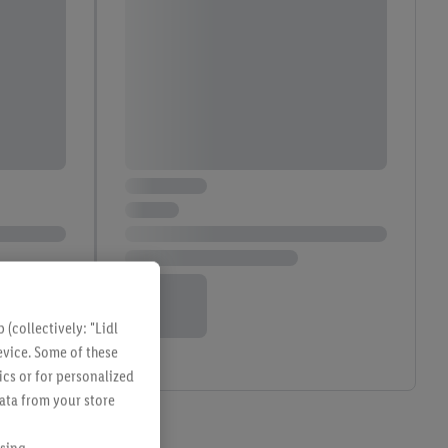
(collectively: "Lidl
evice. Some of these
ics or for personalized
data from your store