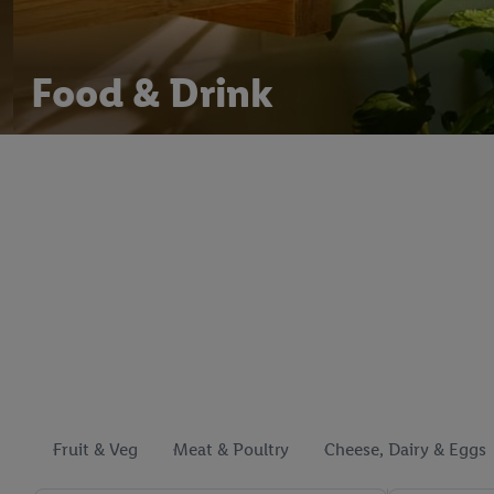
Food & Drink
Fruit & Veg
Meat & Poultry
Cheese, Dairy & Eggs