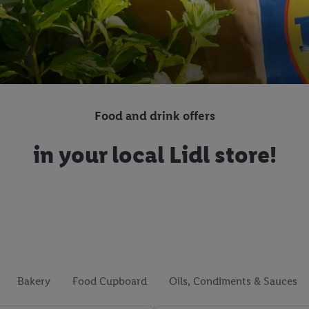
Food and drink offers
in your local Lidl store!
Bakery
Food Cupboard
Oils, Condiments & Sauces