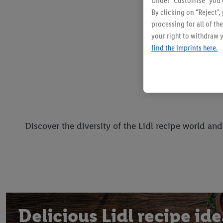
Under "Customise" you c
By clicking on "Reject",
processing for all of t
your right to withdraw y
find the imprints here.
Discover the diversity of the Lidl recipe world an
Delicious Lidl recipe id