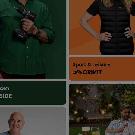
Sport & Leisure
rden