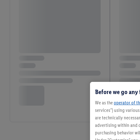
Before we go any 
We as the
operator of th
services") using variou
are technically necessar
advertising within and o
purchasing behavior wil