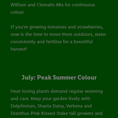
William and Clematis Mix for continuous
colour.
If you’re growing tomatoes and strawberries,
now is the time to move them outdoors, water
consistently and fertilise for a bountiful
harvest!
July: Peak Summer Colour
Heat-loving plants demand regular watering
and care. Keep your garden lively with
Delphinium, Shasta Daisy, Verbena and
Dianthus Pink Kisses! Stake tall growers and