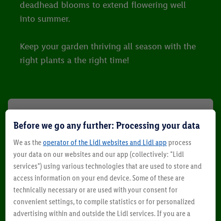
deadhead blooms to extend flowering well
into summer.
Keep your garden thriving all season with the
right plants a the right time!
Before we go any further: Processing your data
We as the
operator of the Lidl websites and Lidl app
process
your data on our websites and our app (collectively: "Lidl
services") using various technologies that are used to store and
access information on your end device. Some of these are
technically necessary or are used with your consent for
convenient settings, to compile statistics or for personalized
advertising within and outside the Lidl services. If you are a