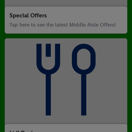
Special Offers
Tap here to see the latest Middle Aisle Offers!