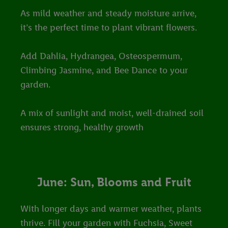
As mild weather and steady moisture arrive,
it’s the perfect time to plant vibrant flowers.
Add Dahlia, Hydrangea, Osteospermum,
Climbing Jasmine, and Bee Dance to your
garden.
A mix of sunlight and moist, well-drained soil
ensures strong, healthy growth
June: Sun, Blooms and Fruit
With longer days and warmer weather, plants
thrive. Fill your garden with Fuchsia, Sweet