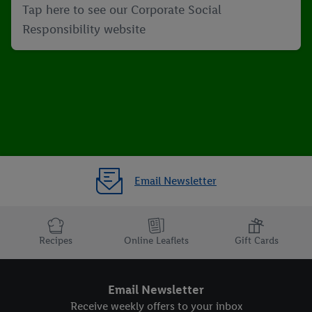
Tap here to see our Corporate Social
Responsibility website
Email Newsletter
Recipes
Online Leaflets
Gift Cards
Email Newsletter
Receive weekly offers to your inbox