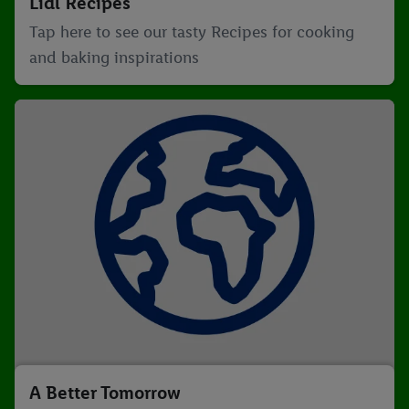
Lidl Recipes
Tap here to see our tasty Recipes for cooking
and baking inspirations
A Better Tomorrow