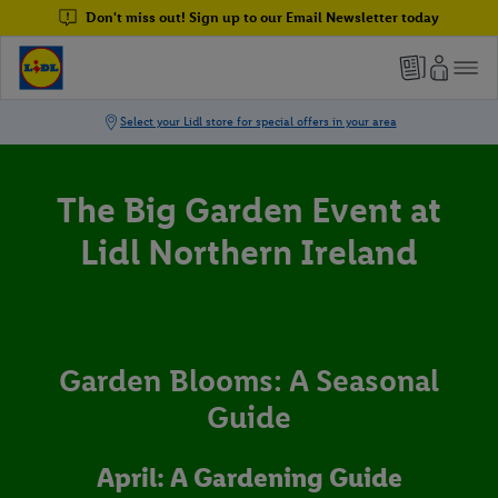
Don't miss out! Sign up to our Email Newsletter today
The Big Garden Event at
Lidl Northern Ireland
Garden Blooms: A Seasonal
Guide
April: A Gardening Guide