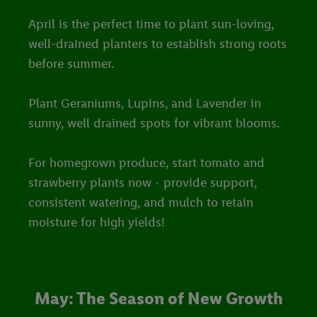
April is the perfect time to plant sun-loving,
well-drained planters to establish strong roots
before summer.
Plant Geraniums, Lupins, and Lavender in
sunny, well drained spots for vibrant blooms.
For homegrown produce, start tomato and
strawberry plants now - provide support,
consistent watering, and mulch to retain
moisture for high yields!
May: The Season of New Growth