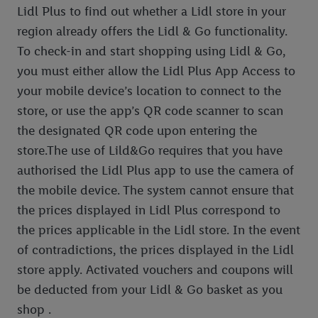
Lidl Plus to find out whether a Lidl store in your
region already offers the Lidl & Go functionality.
To check-in and start shopping using Lidl & Go,
you must either allow the Lidl Plus App Access to
your mobile device’s location to connect to the
store, or use the app’s QR code scanner to scan
the designated QR code upon entering the
store.The use of Lild&Go requires that you have
authorised the Lidl Plus app to use the camera of
the mobile device. The system cannot ensure that
the prices displayed in Lidl Plus correspond to
the prices applicable in the Lidl store. In the event
of contradictions, the prices displayed in the Lidl
store apply. Activated vouchers and coupons will
be deducted from your Lidl & Go basket as you
shop .