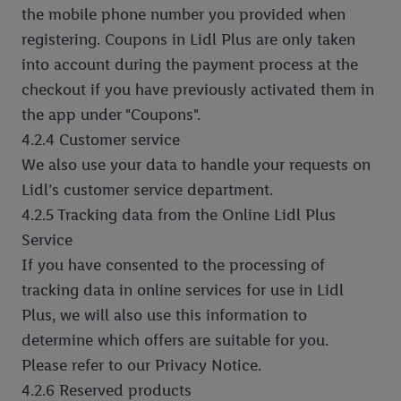
the mobile phone number you provided when
registering. Coupons in Lidl Plus are only taken
into account during the payment process at the
checkout if you have previously activated them in
the app under "Coupons".
4.2.4 Customer service
We also use your data to handle your requests on
Lidl’s customer service department.
4.2.5 Tracking data from the Online Lidl Plus
Service
If you have consented to the processing of
tracking data in online services for use in Lidl
Plus, we will also use this information to
determine which offers are suitable for you.
Please refer to our Privacy Notice.
4.2.6 Reserved products