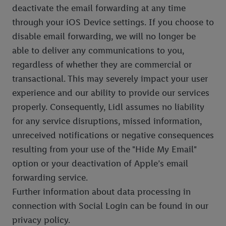
deactivate the email forwarding at any time
through your iOS Device settings. If you choose to
disable email forwarding, we will no longer be
able to deliver any communications to you,
regardless of whether they are commercial or
transactional. This may severely impact your user
experience and our ability to provide our services
properly. Consequently, Lidl assumes no liability
for any service disruptions, missed information,
unreceived notifications or negative consequences
resulting from your use of the "Hide My Email"
option or your deactivation of Apple’s email
forwarding service.
Further information about data processing in
connection with Social Login can be found in our
privacy policy.