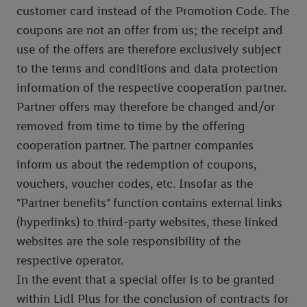
customer card instead of the Promotion Code. The
coupons are not an offer from us; the receipt and
use of the offers are therefore exclusively subject
to the terms and conditions and data protection
information of the respective cooperation partner.
Partner offers may therefore be changed and/or
removed from time to time by the offering
cooperation partner. The partner companies
inform us about the redemption of coupons,
vouchers, voucher codes, etc. Insofar as the
"Partner benefits" function contains external links
(hyperlinks) to third-party websites, these linked
websites are the sole responsibility of the
respective operator.
In the event that a special offer is to be granted
within Lidl Plus for the conclusion of contracts for