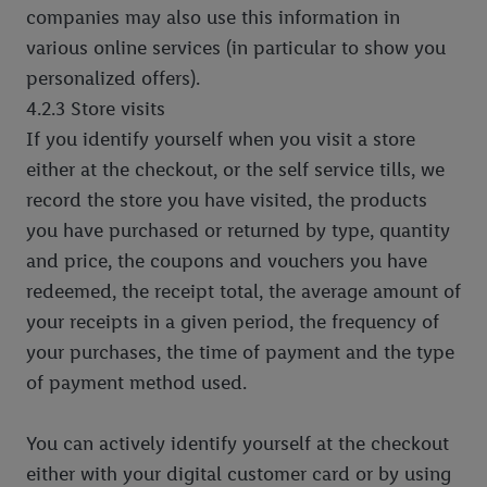
companies may also use this information in
various online services (in particular to show you
personalized offers).
4.2.3 Store visits
If you identify yourself when you visit a store
either at the checkout, or the self service tills, we
record the store you have visited, the products
you have purchased or returned by type, quantity
and price, the coupons and vouchers you have
redeemed, the receipt total, the average amount of
your receipts in a given period, the frequency of
your purchases, the time of payment and the type
of payment method used.
You can actively identify yourself at the checkout
either with your digital customer card or by using