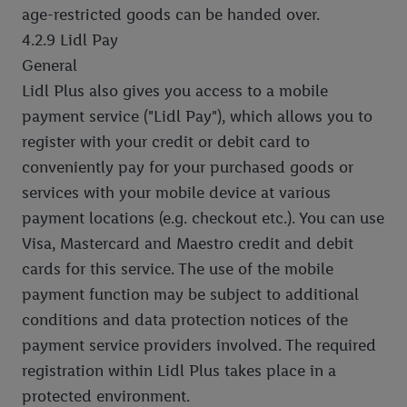
age-restricted goods can be handed over.
4.2.9 Lidl Pay
General
Lidl Plus also gives you access to a mobile
payment service ("Lidl Pay"), which allows you to
register with your credit or debit card to
conveniently pay for your purchased goods or
services with your mobile device at various
payment locations (e.g. checkout etc.). You can use
Visa, Mastercard and Maestro credit and debit
cards for this service. The use of the mobile
payment function may be subject to additional
conditions and data protection notices of the
payment service providers involved. The required
registration within Lidl Plus takes place in a
protected environment.