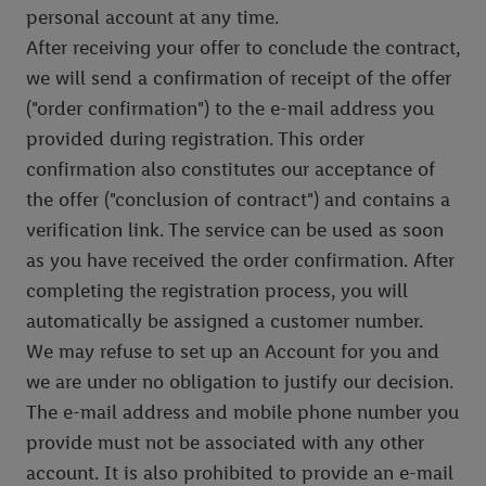
personal account at any time.
After receiving your offer to conclude the contract,
we will send a confirmation of receipt of the offer
("order confirmation") to the e-mail address you
provided during registration. This order
confirmation also constitutes our acceptance of
the offer ("conclusion of contract") and contains a
verification link. The service can be used as soon
as you have received the order confirmation. After
completing the registration process, you will
automatically be assigned a customer number.
We may refuse to set up an Account for you and
we are under no obligation to justify our decision.
The e-mail address and mobile phone number you
provide must not be associated with any other
account. It is also prohibited to provide an e-mail