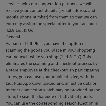
services with our cooperation partners, we will
receive your contact details (e-mail address and
mobile phone number) from them so that we can
correctly assign the special offer to your account.
4.2.8 Lidl & Go
General
As part of Lidl Plus, you have the option of
scanning the goods you place in your shopping
cart yourself while you shop ("Lid & Go"). This
eliminates the scanning and checkout process by
a store employee at the checkout. In participating
stores, you can use your mobile device, with the
Lidl Plus App downloaded and an active data or
internet connection which may be provided by the
store, to scan the barcode of individual goods.
You can use the corresponding search function in