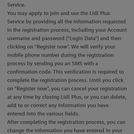
Service.
You may apply to join and use the Lidl Plus
Service by providing all the information requested
in the registration process, including your Account
username and password (“Login Data”) and then
clicking on “Register now”. We will verify your
mobile phone number during the registration
process by sending you an SMS with a
confirmation code. This verification is required to
complete the registration process. Until you click
on “Register now”, you can cancel your registration
at any time by closing Lidl Plus, or you can delete,
add to or correct any information you have
entered into the various fields.
After completing the registration process, you can
change the information you have entered in your