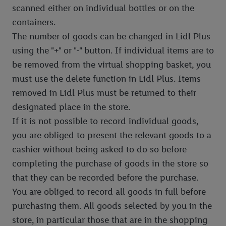
scanned either on individual bottles or on the
containers.
The number of goods can be changed in Lidl Plus
using the "+" or "-" button. If individual items are to
be removed from the virtual shopping basket, you
must use the delete function in Lidl Plus. Items
removed in Lidl Plus must be returned to their
designated place in the store.
If it is not possible to record individual goods,
you are obliged to present the relevant goods to a
cashier without being asked to do so before
completing the purchase of goods in the store so
that they can be recorded before the purchase.
You are obliged to record all goods in full before
purchasing them. All goods selected by you in the
store, in particular those that are in the shopping