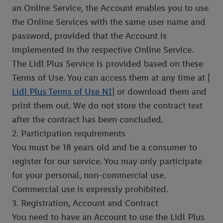
an Online Service, the Account enables you to use
the Online Services with the same user name and
password, provided that the Account is
implemented in the respective Online Service.
The Lidl Plus Service is provided based on these
Terms of Use. You can access them at any time at [
Lidl Plus Terms of Use NI
] or download them and
print them out. We do not store the contract text
after the contract has been concluded.
2. Participation requirements
You must be 18 years old and be a consumer to
register for our service. You may only participate
for your personal, non-commercial use.
Commercial use is expressly prohibited.
3. Registration, Account and Contract
You need to have an Account to use the Lidl Plus