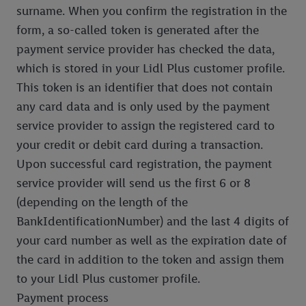
surname. When you confirm the registration in the
form, a so-called token is generated after the
payment service provider has checked the data,
which is stored in your Lidl Plus customer profile.
This token is an identifier that does not contain
any card data and is only used by the payment
service provider to assign the registered card to
your credit or debit card during a transaction.
Upon successful card registration, the payment
service provider will send us the first 6 or 8
(depending on the length of the
BankIdentificationNumber) and the last 4 digits of
your card number as well as the expiration date of
the card in addition to the token and assign them
to your Lidl Plus customer profile.
Payment process