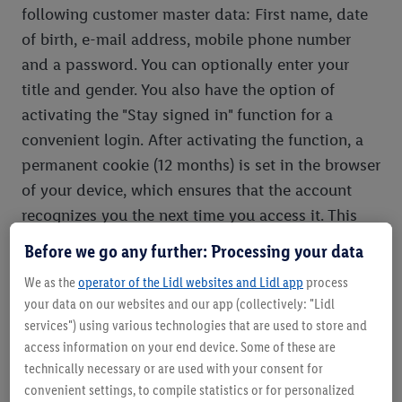
following customer master data: First name, date
of birth, e-mail address, mobile phone number
and a password. You can optionally enter your
title and gender. You also have the option of
activating the "Stay signed in" function for a
convenient login. After activating the function, a
permanent cookie (12 months) is set in the browser
of your device, which ensures that the account
recognizes you the next time you access it. This
cookie can also be deleted at any time via the
Before we go any further: Processing your data
browser settings.
We as the
operator of the Lidl websites and Lidl app
process
If you register with a connected online service
your data on our websites and our app (collectively: "Lidl
without having previously registered with another
services") using various technologies that are used to store and
online service, you will automatically set up the
access information on your end device. Some of these are
Lidl Plus account. In the event that you have
technically necessary or are used with your consent for
already registered with another online service
convenient settings, to compile statistics or for personalized