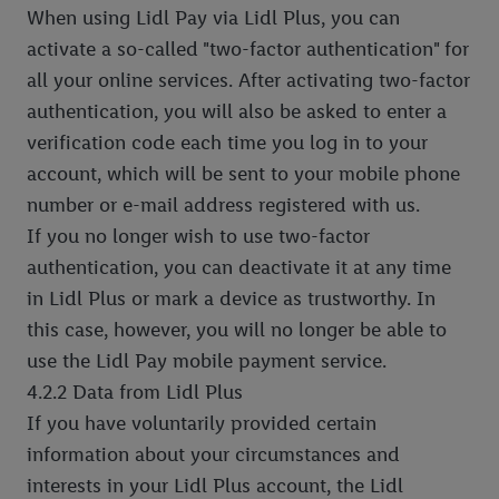
When using Lidl Pay via Lidl Plus, you can
activate a so-called "two-factor authentication" for
all your online services. After activating two-factor
authentication, you will also be asked to enter a
verification code each time you log in to your
account, which will be sent to your mobile phone
number or e-mail address registered with us.
If you no longer wish to use two-factor
authentication, you can deactivate it at any time
in Lidl Plus or mark a device as trustworthy. In
this case, however, you will no longer be able to
use the Lidl Pay mobile payment service.
4.2.2 Data from Lidl Plus
If you have voluntarily provided certain
information about your circumstances and
interests in your Lidl Plus account, the Lidl