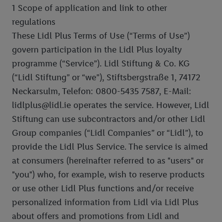
1 Scope of application and link to other
regulations
These Lidl Plus Terms of Use (“Terms of Use”)
govern participation in the Lidl Plus loyalty
programme (“Service”). Lidl Stiftung & Co. KG
(“Lidl Stiftung” or “we”), Stiftsbergstraße 1, 74172
Neckarsulm, Telefon: 0800-5435 7587, E-Mail:
lidlplus@lidl.ie operates the service. However, Lidl
Stiftung can use subcontractors and/or other Lidl
Group companies (“Lidl Companies” or “Lidl”), to
provide the Lidl Plus Service. The service is aimed
at consumers (hereinafter referred to as "users" or
"you") who, for example, wish to reserve products
or use other Lidl Plus functions and/or receive
personalized information from Lidl via Lidl Plus
about offers and promotions from Lidl and