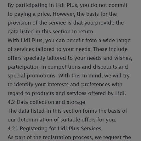
By participating in Lidl Plus, you do not commit
to paying a price. However, the basis for the
provision of the service is that you provide the
data listed in this section in return.
With Lidl Plus, you can benefit from a wide range
of services tailored to your needs. These include
offers specially tailored to your needs and wishes,
participation in competitions and discounts and
special promotions. With this in mind, we will try
to identify your interests and preferences with
regard to products and services offered by Lidl.
4.2 Data collection and storage
The data listed in this section forms the basis of
our determination of suitable offers for you.
4.2.1 Registering for Lidl Plus Services
As part of the registration process, we request the