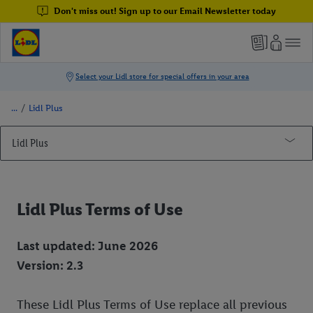
Don't miss out! Sign up to our Email Newsletter today
/
Lidl Plus
Lidl Plus
Lidl Plus Win Your Shop 2024 Competition - Terms & Conditions
My Lidl Account
Lidl Plus Terms of Use
Lidl Plus Terms of Use
Last updated: June 2026
Lidl Plus Data Protection
Version: 2.3
General Terms and Conditions
Legal Address
These Lidl Plus Terms of Use replace all previous