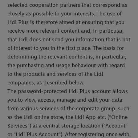
selected cooperation partners that correspond as
closely as possible to your interests. The use of
Lidl Plus is therefore aimed at ensuring that you
receive more relevant content and, in particular,
that Lidl does not send you information that is not
of interest to you in the first place. The basis for
determining the relevant content is, in particular,
the purchasing and usage behaviour with regard
to the products and services of the Lidl
companies, as described below.
The password-protected Lidl Plus account allows
you to view, access, manage and edit your data
from various services of the corporate group, such
as the Lidl online store, the Lidl App etc. (“Online
Services”) at a central storage location (“Account”
or “Lidl Plus Account”). After registering once with