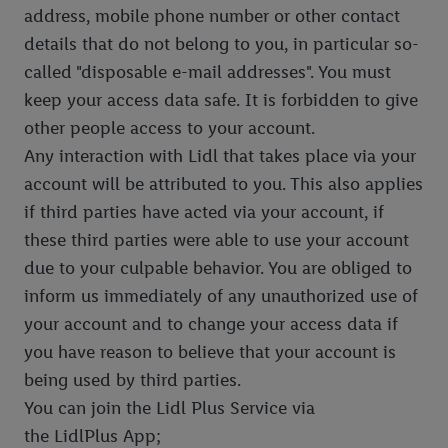
address, mobile phone number or other contact
details that do not belong to you, in particular so-
called "disposable e-mail addresses". You must
keep your access data safe. It is forbidden to give
other people access to your account.
Any interaction with Lidl that takes place via your
account will be attributed to you. This also applies
if third parties have acted via your account, if
these third parties were able to use your account
due to your culpable behavior. You are obliged to
inform us immediately of any unauthorized use of
your account and to change your access data if
you have reason to believe that your account is
being used by third parties.
You can join the Lidl Plus Service via
the LidlPlus App;