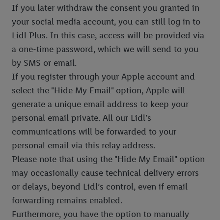
If you later withdraw the consent you granted in
your social media account, you can still log in to
Lidl Plus. In this case, access will be provided via
a one-time password, which we will send to you
by SMS or email.
If you register through your Apple account and
select the "Hide My Email" option, Apple will
generate a unique email address to keep your
personal email private. All our Lidl’s
communications will be forwarded to your
personal email via this relay address.
Please note that using the "Hide My Email" option
may occasionally cause technical delivery errors
or delays, beyond Lidl’s control, even if email
forwarding remains enabled.
Furthermore, you have the option to manually