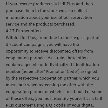
If you reserve products via Lidl Plus and then
purchase them in the store, we also collect
information about your use of our reservation
service and the products purchased.
4.2.7 Partner offers
Within Lidl Plus, from time to time, e.g. as part of
discount campaigns, you will have the
opportunity to receive discounted offers from
cooperation partners. As a rule, these offers
contain a generic or individualized identification
number (hereinafter "Promotion Code") assigned
by the respective cooperation partner, which you
must enter when redeeming the offer with the
cooperation partner or which is read out. For some
of these offers, you must identify yourself as a Lidl
Plus customer using a QR code or your digital