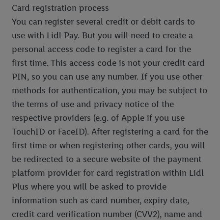
Card registration process
You can register several credit or debit cards to
use with Lidl Pay. But you will need to create a
personal access code to register a card for the
first time. This access code is not your credit card
PIN, so you can use any number. If you use other
methods for authentication, you may be subject to
the terms of use and privacy notice of the
respective providers (e.g. of Apple if you use
TouchID or FaceID). After registering a card for the
first time or when registering other cards, you will
be redirected to a secure website of the payment
platform provider for card registration within Lidl
Plus where you will be asked to provide
information such as card number, expiry date,
credit card verification number (CVV2), name and