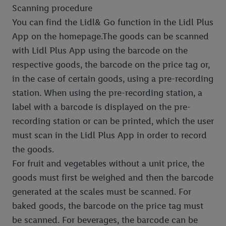
Scanning procedure
You can find the Lidl& Go function in the Lidl Plus
App on the homepage.The goods can be scanned
with Lidl Plus App using the barcode on the
respective goods, the barcode on the price tag or,
in the case of certain goods, using a pre-recording
station. When using the pre-recording station, a
label with a barcode is displayed on the pre-
recording station or can be printed, which the user
must scan in the Lidl Plus App in order to record
the goods.
For fruit and vegetables without a unit price, the
goods must first be weighed and then the barcode
generated at the scales must be scanned. For
baked goods, the barcode on the price tag must
be scanned. For beverages, the barcode can be