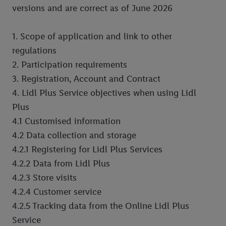
versions and are correct as of June 2026
Company Information
Scratch & Win – Update to Terms & Conditions
1. Scope of application and link to other
regulations
2. Participation requirements
3. Registration, Account and Contract
4. Lidl Plus Service objectives when using Lidl
Plus
4.1 Customised information
4.2 Data collection and storage
4.2.1 Registering for Lidl Plus Services
4.2.2 Data from Lidl Plus
4.2.3 Store visits
4.2.4 Customer service
4.2.5 Tracking data from the Online Lidl Plus
Service