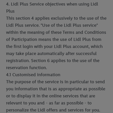
4. Lidl Plus Service objectives when using Lidl
Plus
This section 4 applies exclusively to the use of the
Lidl Plus service. "Use of the Lidl Plus service"
within the meaning of these Terms and Conditions
of Participation means the use of Lidl Plus from
the first login with your Lidl Plus account, which
may take place automatically after successful
registration. Section 6 applies to the use of the
reservation function.
4.1 Customised information
The purpose of the service is in particular to send
you information that is as appropriate as possible
or to display it in the online services that are
relevant to you and - as far as possible - to
personalize the Lidl offers and services for you.