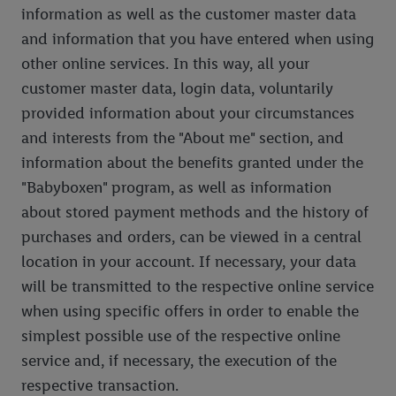
information as well as the customer master data
and information that you have entered when using
other online services. In this way, all your
customer master data, login data, voluntarily
provided information about your circumstances
and interests from the "About me" section, and
information about the benefits granted under the
"Babyboxen" program, as well as information
about stored payment methods and the history of
purchases and orders, can be viewed in a central
location in your account. If necessary, your data
will be transmitted to the respective online service
when using specific offers in order to enable the
simplest possible use of the respective online
service and, if necessary, the execution of the
respective transaction.