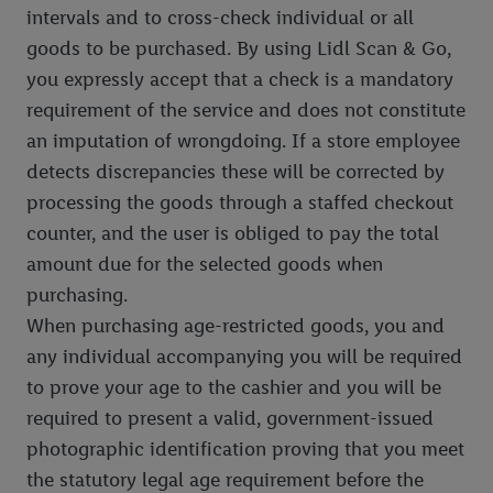
intervals and to cross-check individual or all
goods to be purchased. By using Lidl Scan & Go,
you expressly accept that a check is a mandatory
requirement of the service and does not constitute
an imputation of wrongdoing. If a store employee
detects discrepancies these will be corrected by
processing the goods through a staffed checkout
counter, and the user is obliged to pay the total
amount due for the selected goods when
purchasing.
When purchasing age-restricted goods, you and
any individual accompanying you will be required
to prove your age to the cashier and you will be
required to present a valid, government-issued
photographic identification proving that you meet
the statutory legal age requirement before the