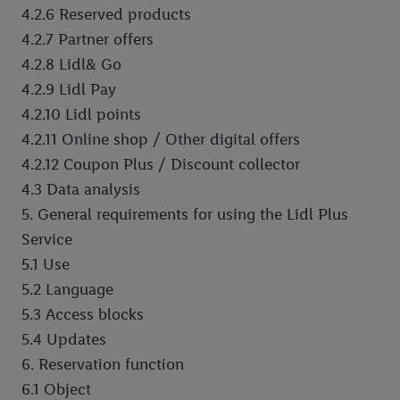
4.2.6 Reserved products
4.2.7 Partner offers
4.2.8 Lidl& Go
4.2.9 Lidl Pay
4.2.10 Lidl points
4.2.11 Online shop / Other digital offers
4.2.12 Coupon Plus / Discount collector
4.3 Data analysis
5. General requirements for using the Lidl Plus
Service
5.1 Use
5.2 Language
5.3 Access blocks
5.4 Updates
6. Reservation function
6.1 Object