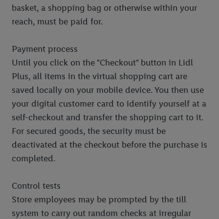
basket, a shopping bag or otherwise within your
reach, must be paid for.
Payment process
Until you click on the "Checkout" button in Lidl
Plus, all items in the virtual shopping cart are
saved locally on your mobile device. You then use
your digital customer card to identify yourself at a
self-checkout and transfer the shopping cart to it.
For secured goods, the security must be
deactivated at the checkout before the purchase is
completed.
Control tests
Store employees may be prompted by the till
system to carry out random checks at irregular