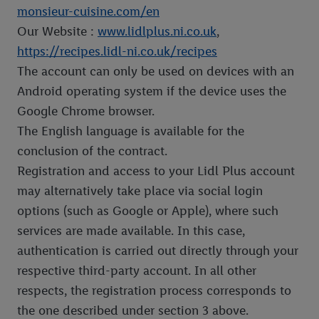
monsieur-cuisine.com/en
Our Website :
www.lidlplus.ni.co.uk
,
https://recipes.lidl-ni.co.uk/recipes
The account can only be used on devices with an
Android operating system if the device uses the
Google Chrome browser.
The English language is available for the
conclusion of the contract.
Registration and access to your Lidl Plus account
may alternatively take place via social login
options (such as Google or Apple), where such
services are made available. In this case,
authentication is carried out directly through your
respective third-party account. In all other
respects, the registration process corresponds to
the one described under section 3 above.