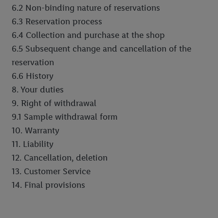
6.2 Non-binding nature of reservations
6.3 Reservation process
6.4 Collection and purchase at the shop
6.5 Subsequent change and cancellation of the
reservation
6.6 History
8. Your duties
9. Right of withdrawal
9.1 Sample withdrawal form
10. Warranty
11. Liability
12. Cancellation, deletion
13. Customer Service
14. Final provisions