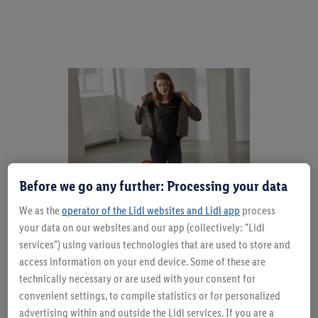
Before we go any further: Processing your data
We as the
operator of the Lidl websites and Lidl app
process
your data on our websites and our app (collectively: "Lidl
services") using various technologies that are used to store and
access information on your end device. Some of these are
Trend alert meets evergreensAccessories know no
technically necessary or are used with your consent for
season - unless you want to play with special
convenient settings, to compile statistics or for personalized
materials. Straw, raffia and the like are perfect summer
advertising within and outside the Lidl services. If you are a