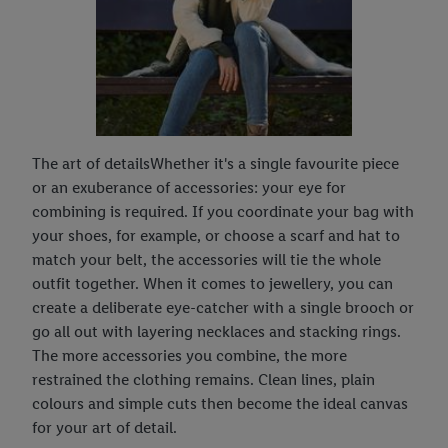
The art of detailsWhether it's a single favourite piece
or an exuberance of accessories: your eye for
combining is required. If you coordinate your bag with
your shoes, for example, or choose a scarf and hat to
match your belt, the accessories will tie the whole
outfit together. When it comes to jewellery, you can
create a deliberate eye-catcher with a single brooch or
go all out with layering necklaces and stacking rings.
The more accessories you combine, the more
restrained the clothing remains. Clean lines, plain
colours and simple cuts then become the ideal canvas
for your art of detail.