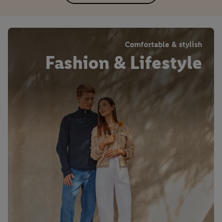
Comfortable & stylish
Fashion & Lifestyle