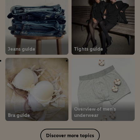
Jeans guide
Tights guide
Overview of men's
Bra guide
underwear
Discover more topics