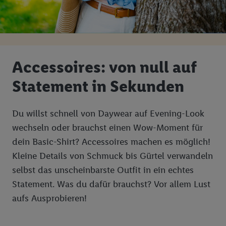
Accessoires: von null auf
Statement in Sekunden
Du willst schnell von Daywear auf Evening-Look
wechseln oder brauchst einen Wow-Moment für
dein Basic-Shirt? Accessoires machen es möglich!
Kleine Details von Schmuck bis Gürtel verwandeln
selbst das unscheinbarste Outfit in ein echtes
Statement. Was du dafür brauchst? Vor allem Lust
aufs Ausprobieren!