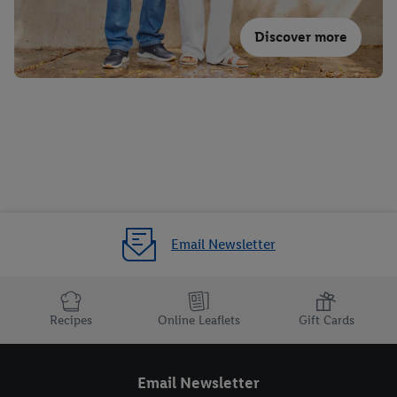
Discover more
Email Newsletter
Recipes
Online Leaflets
Gift Cards
Email Newsletter