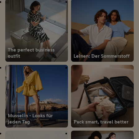
The perfect business
outfit
Leinen: Der Sommerstoff
Musselin - Looks für
jeden Tag
Pack smart, travel better