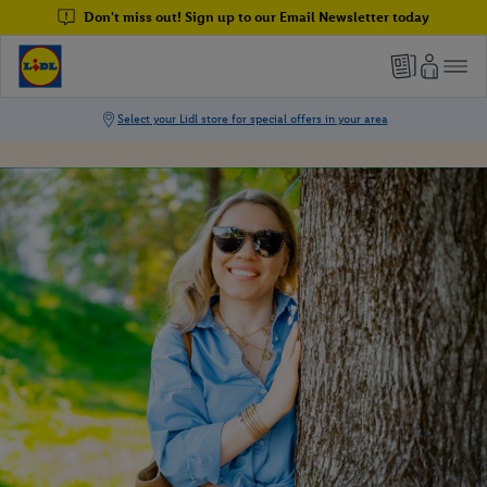
Don't miss out! Sign up to our Email Newsletter today