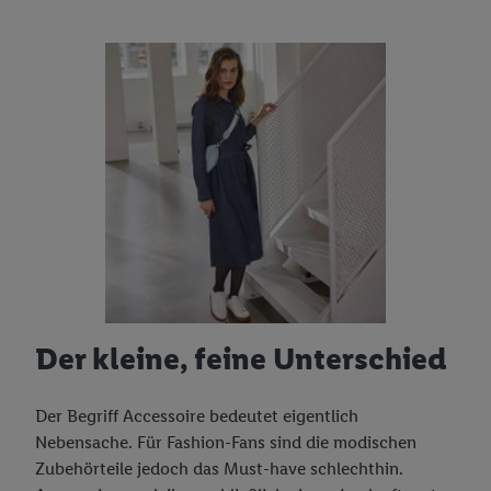
Der kleine, feine Unterschied
Der Begriff Accessoire bedeutet eigentlich
Nebensache. Für Fashion-Fans sind die modischen
Zubehörteile jedoch das Must-have schlechthin.