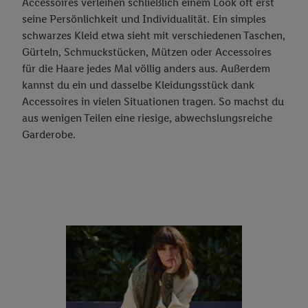
Accessoires verleihen schließlich einem Look oft erst
seine Persönlichkeit und Individualität. Ein simples
schwarzes Kleid etwa sieht mit verschiedenen Taschen,
Gürteln, Schmuckstücken, Mützen oder Accessoires
für die Haare jedes Mal völlig anders aus. Außerdem
kannst du ein und dasselbe Kleidungsstück dank
Accessoires in vielen Situationen tragen. So machst du
aus wenigen Teilen eine riesige, abwechslungsreiche
Garderobe.