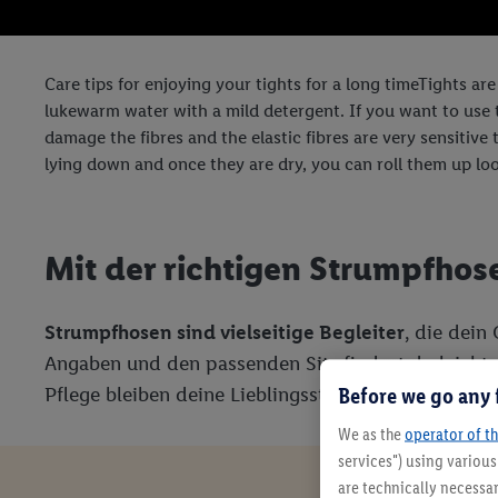
Care tips for enjoying your tights for a long timeTights are
lukewarm water with a mild detergent. If you want to use th
damage the fibres and the elastic fibres are very sensitive t
lying down and once they are dry, you can roll them up loo
Mit der richtigen Strumpfhos
Strumpfhosen sind vielseitige Begleiter
, die dein
Angaben und den passenden Sitz findest du leicht d
Before we go any 
Pflege bleiben deine Lieblingsstücke lange schön.
We as the
operator of th
services") using variou
are technically necessar