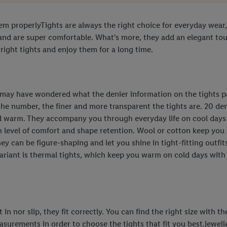
hem properlyTights are always the right choice for everyday wear,
and are super comfortable. What's more, they add an elegant touc
 right tights and enjoy them for a long time.
u may have wondered what the denier information on the tights pa
the number, the finer and more transparent the tights are. 20 deni
d warm. They accompany you through everyday life on cool days a
gh level of comfort and shape retention. Wool or cotton keep you 
They can be figure-shaping and let you shine in tight-fitting outf
riant is thermal tights, which keep you warm on cold days with th
in nor slip, they fit correctly. You can find the right size with t
urements in order to choose the tights that fit you best.jewelle