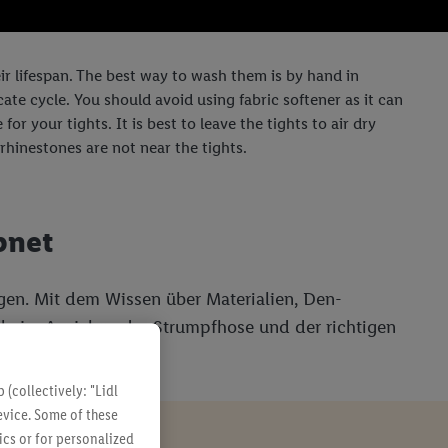
eir lifespan. The best way to wash them is by hand in
ate cycle. You should avoid using fabric softener as it can
or your tights. It is best to leave the tights to air dry
rhinestones are not near the tights.
pnet
gen. Mit dem Wissen über Materialien, Den-
lt beim Anziehen der Strumpfhose und der richtigen
(collectively: "Lidl
evice. Some of these
ics or for personalized