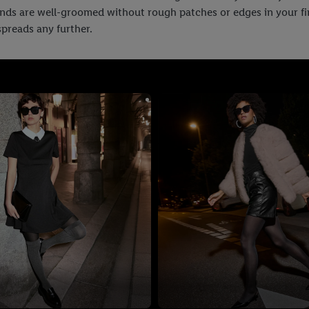
ands are well-groomed without rough patches or edges in your fing
 spreads any further.