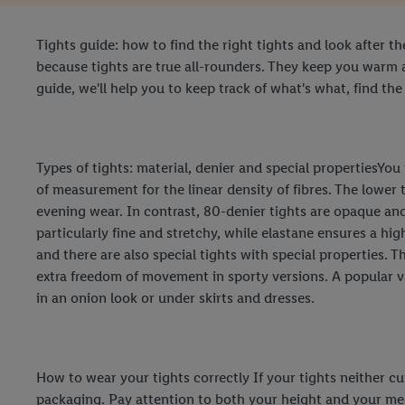
Tights guide: how to find the right tights and look after t
because tights are true all-rounders. They keep you warm 
guide, we'll help you to keep track of what's what, find the
Types of tights: material, denier and special propertiesYo
of measurement for the linear density of fibres. The lower 
evening wear. In contrast, 80-denier tights are opaque an
particularly fine and stretchy, while elastane ensures a hi
and there are also special tights with special properties. 
extra freedom of movement in sporty versions. A popular va
in an onion look or under skirts and dresses.
How to wear your tights correctly If your tights neither cut 
packaging. Pay attention to both your height and your meas