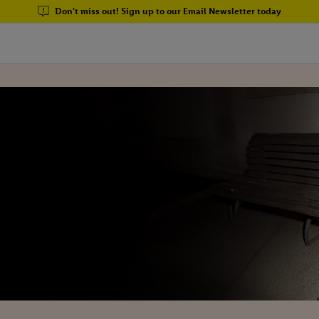
Don't miss out! Sign up to our Email Newsletter today