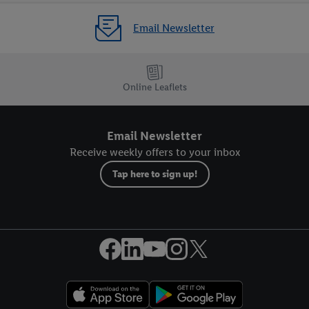
Email Newsletter
Online Leaflets
Email Newsletter
Receive weekly offers to your inbox
Tap here to sign up!