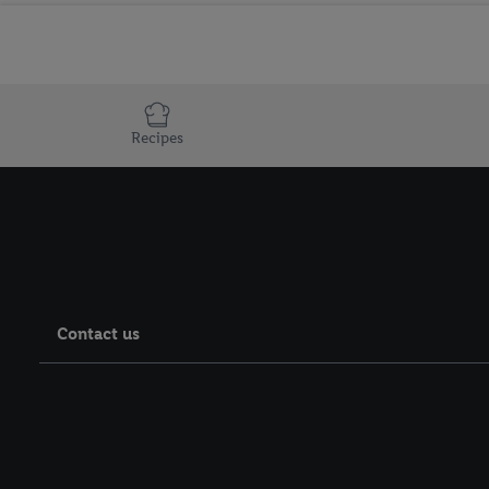
Recipes
Contact us