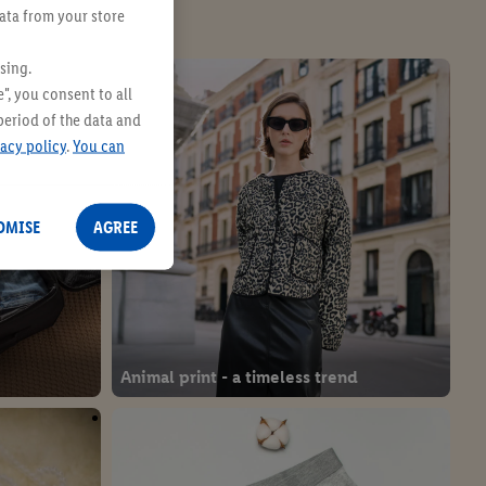
data from your store
sing.
", you consent to all
period of the data and
vacy policy
.
You can
OMISE
AGREE
Animal print - a timeless trend