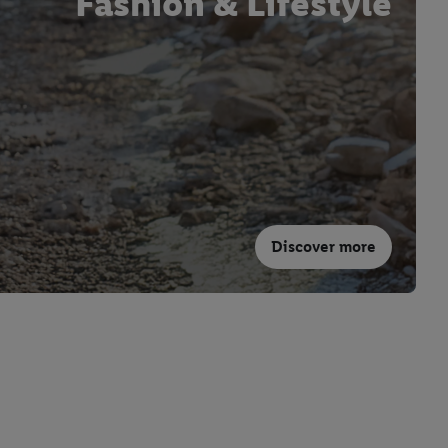
Fashion & Lifestyle
Discover more