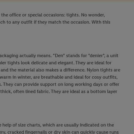
 the office or special occasions: tights. No wonder,
h to any outfit if they match the occasion. With this
ckaging actually means. "Den" stands for "denier", a unit
er tights look delicate and elegant. They are ideal for
nd the material also makes a difference. Nylon tights are
warm in winter, are breathable and ideal for cosy outfits,
its. They can provide support on long working days or offer
ick, often lined fabric. They are ideal as a bottom layer
he help of size charts, which are usually indicated on the
ry, cracked fingernails or dry skin can quickly cause runs