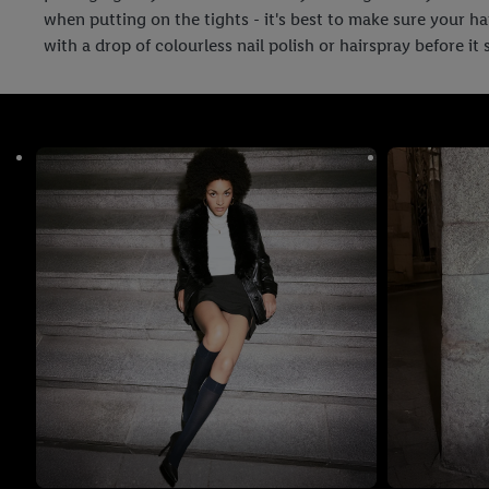
when putting on the tights - it's best to make sure your h
with a drop of colourless nail polish or hairspray before it