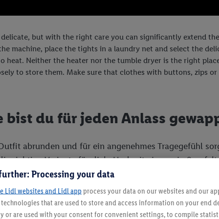
 delicate, but with the right care you can significantly extend th
e machine, place the tights in a laundry net and select the delic
o heat. Neither the heater nor the tumble dryer is the right place f
sely to store them. Make sure that clothes with buttons, zips or 
e bist du für jeden Anlass gewap
 Outfit abrunden und für ein angenehmes Tragegefühl sor
ie richtige Variante für dich. Und mit ein wenig Sorgfa
further: Processing your data
e Lidl websites and Lidl app
process your data on our websites and our app 
s technologies that are used to store and access information on your end d
y or are used with your consent for convenient settings, to compile statist