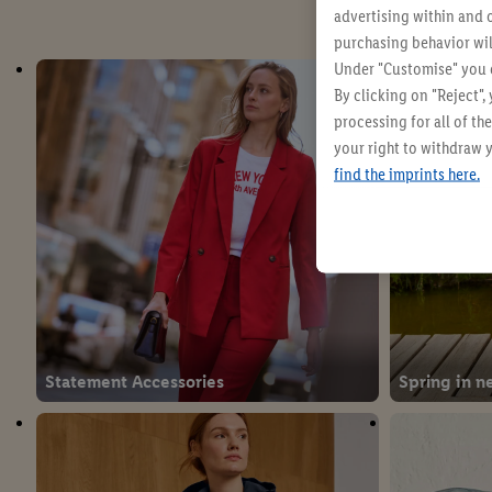
advertising within and o
purchasing behavior wil
Under "Customise" you c
By clicking on "Reject",
processing for all of t
your right to withdraw y
find the imprints here.
Statement Accessories
Spring in n