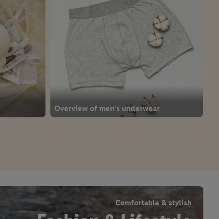
Overview of men's underwear
Comfortable & stylish