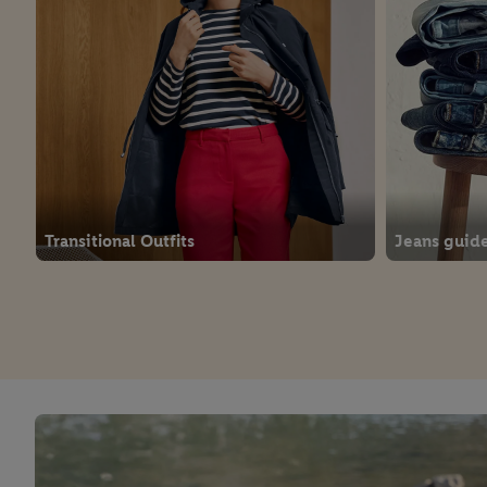
Transitional Outfits
Jeans guid