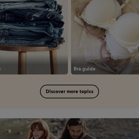
e
Bra guide
Discover more topics