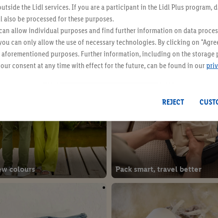
Even more inspiration
utside the Lidl services. If you are a participant in the Lidl Plus program, 
l also be processed for these purposes.
an allow individual purposes and find further information on data proces
 you can only allow the use of necessary technologies. By clicking on "Agree
he aforementioned purposes. Further information, including on the storage 
our consent at any time with effect for the future, can be found in our
pri
REJECT
CUST
ew colours
Pack smart, travel better