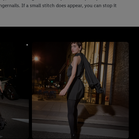
ernails. If a small stitch does appear, you can stop it