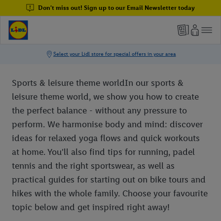
Don't miss out! Sign up to our Email Newsletter today
Sports & leisure theme worldIn our sports &
leisure theme world, we show you how to create
the perfect balance - without any pressure to
perform. We harmonise body and mind: discover
ideas for relaxed yoga flows and quick workouts
at home. You'll also find tips for running, padel
tennis and the right sportswear, as well as
practical guides for starting out on bike tours and
hikes with the whole family. Choose your favourite
topic below and get inspired right away!