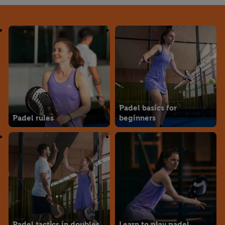
Padel basics for
Padel rules
beginners
Padel tactics in doubles
Learn to play padel