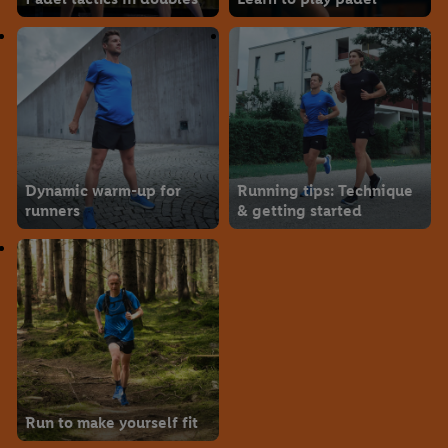
Dynamic warm-up for
Running tips: Technique
runners
& getting started
Run to make yourself fit