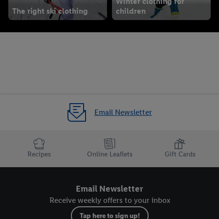
Winter clothing for
The right ski clothing
children
Email Newsletter
Recipes
Online Leaflets
Gift Cards
Email Newsletter
Receive weekly offers to your inbox
Tap here to sign up!