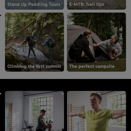
Stand Up Paddling Tours
E-MTB: Trail tips
Climbing the first summit
The perfect campsite