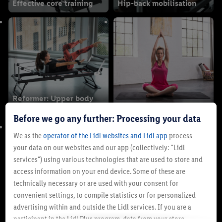
Effective core training
Hip-back mobilisation
Reformer: Upper body
workout
Yoga for beginners
Before we go any further: Processing your data
We as the
operator of the Lidl websites and Lidl app
process
your data on our websites and our app (collectively: "Lidl
services") using various technologies that are used to store and
access information on your end device. Some of these are
technically necessary or are used with your consent for
convenient settings, to compile statistics or for personalized
advertising within and outside the Lidl services. If you are a
Morgen Yoga
Yoga in everyday life
participant in the Lidl Plus program, data from your store