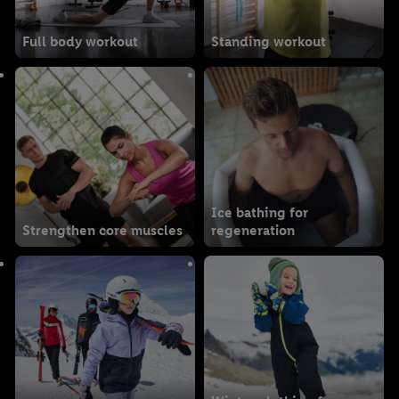
Full body workout
Standing workout
Ice bathing for
Strengthen core muscles
regeneration