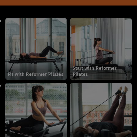
Start with Reformer
Fit with Reformer Pilates
Pilates