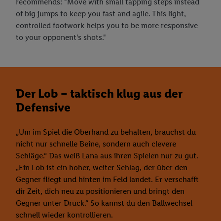
recommends: "Move with small tapping steps instead
of big jumps to keep you fast and agile. This light,
controlled footwork helps you to be more responsive
to your opponent's shots."
Der Lob – taktisch klug aus der
Defensive
„Um im Spiel die Oberhand zu behalten, brauchst du
nicht nur schnelle Beine, sondern auch clevere
Schläge.“ Das weiß Lana aus ihren Spielen nur zu gut.
„Ein Lob ist ein hoher, weiter Schlag, der über den
Gegner fliegt und hinten im Feld landet. Er verschafft
dir Zeit, dich neu zu positionieren und bringt den
Gegner unter Druck.“ So kannst du den Ballwechsel
schnell wieder kontrollieren.