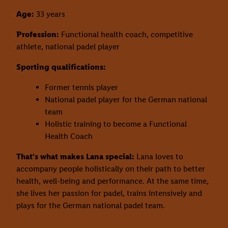
Age:
33 years
Profession:
Functional health coach, competitive
athlete, national padel player
Sporting qualifications:
Former tennis player
National padel player for the German national
team
Holistic training to become a Functional
Health Coach
That's what makes Lana special:
Lana loves to
accompany people holistically on their path to better
health, well-being and performance. At the same time,
she lives her passion for padel, trains intensively and
plays for the German national padel team.