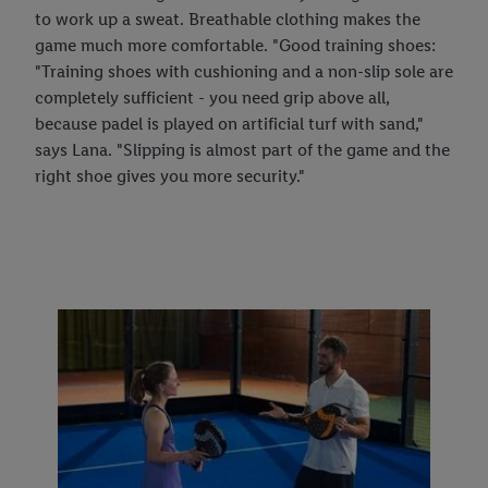
to work up a sweat. Breathable clothing makes the
game much more comfortable. "Good training shoes:
"Training shoes with cushioning and a non-slip sole are
completely sufficient - you need grip above all,
because padel is played on artificial turf with sand,"
says Lana. "Slipping is almost part of the game and the
right shoe gives you more security."