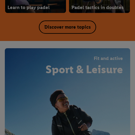
Learn to play padel
Padel tactics in doubles
Discover more topics
Fit and active
Sport & Leisure