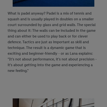
What is padel anyway? Padel is a mix of tennis and
squash and is usually played in doubles on a smaller
court surrounded by glass and grid walls. The special
thing about it: The walls can be included in the game
and can either be used to play back or for clever
defence. Tactics are just as important as skill and
technique. The result is a dynamic game that is
exciting and beginner-friendly - or as Lana explains:
"It's not about performance, it's not about precision -
it's about getting into the game and experiencing a
new feeling."