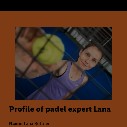
Profile of padel expert Lana
Name:
Lana Büttner