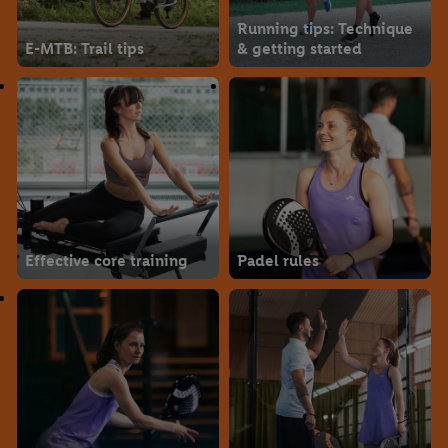
Running tips: Technique
E-MTB: Trail tips
& getting started
Effective core training
Padel rules