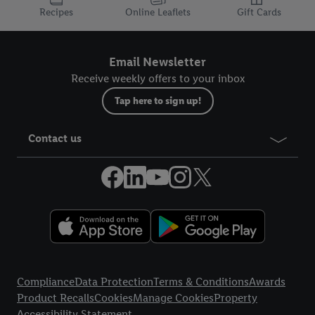
Recipes
Online Leaflets
Gift Cards
Email Newsletter
Receive weekly offers to your inbox
Tap here to sign up!
Contact us
Legal Links
Compliance
Data Protection
Terms & Conditions
Awards
Product Recalls
Cookies
Manage Cookies
Property
Accessibility Statement