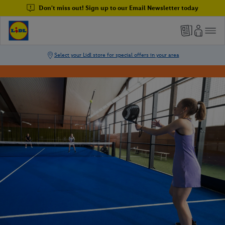
Don't miss out! Sign up to our Email Newsletter today