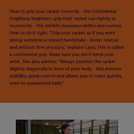
How to grip your racket correctly - the Continental
GripMany beginners grip their racket too tightly or
incorrectly - this inhibits manoeuvrability and control.
How to do it right: "Grip your racket as if you were
giving someone a relaxed handshake - loose, neutral
and without firm pressure," explains Lana. This is called
a continental grip. Make sure you don't bend your
wrist. She also advises: "Always position the racket
slightly diagonally in front of your body - this ensures
stability, good control and allows you to react quickly,
even to unexpected balls."