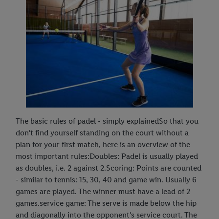
The basic rules of padel - simply explainedSo that you
don't find yourself standing on the court without a
plan for your first match, here is an overview of the
most important rules:Doubles: Padel is usually played
as doubles, i.e. 2 against 2.Scoring: Points are counted
- similar to tennis: 15, 30, 40 and game win. Usually 6
games are played. The winner must have a lead of 2
games.service game: The serve is made below the hip
and diagonally into the opponent's service court. The