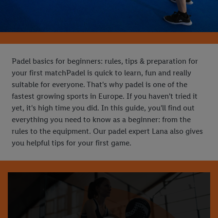
Padel basics for beginners: rules, tips & preparation for
your first matchPadel is quick to learn, fun and really
suitable for everyone. That's why padel is one of the
fastest growing sports in Europe. If you haven't tried it
yet, it's high time you did. In this guide, you'll find out
everything you need to know as a beginner: from the
rules to the equipment. Our padel expert Lana also gives
you helpful tips for your first game.