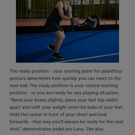
The ready position - your starting point for padelYour
posture determines how quickly you can react to the
next ball. The ready position is your neutral starting
position - so you are ready for any playing situation.
"Bend your knees slightly, place your feet hip-width
apart and shift your weight onto the balls of your feet.
Hold the racket in front of your chest and look
forwards - that way you'll always be ready for the next
shot," demonstrates padel pro Lana. She also