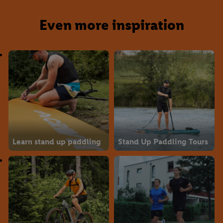
Even more inspiration
Learn stand up paddling
Stand Up Paddling Tours