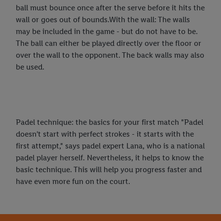
ball must bounce once after the serve before it hits the
wall or goes out of bounds.With the wall: The walls
may be included in the game - but do not have to be.
The ball can either be played directly over the floor or
over the wall to the opponent. The back walls may also
be used.
Padel technique: the basics for your first match "Padel
doesn't start with perfect strokes - it starts with the
first attempt," says padel expert Lana, who is a national
padel player herself. Nevertheless, it helps to know the
basic technique. This will help you progress faster and
have even more fun on the court.