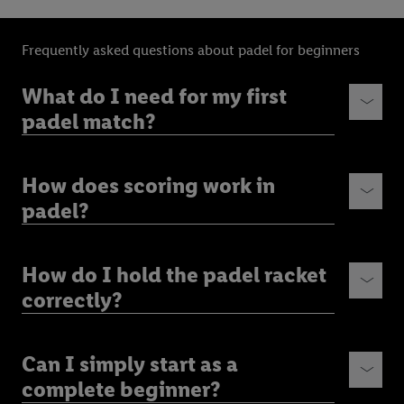
Frequently asked questions about padel for beginners
What do I need for my first
padel match?
How does scoring work in
padel?
How do I hold the padel racket
correctly?
Can I simply start as a
complete beginner?