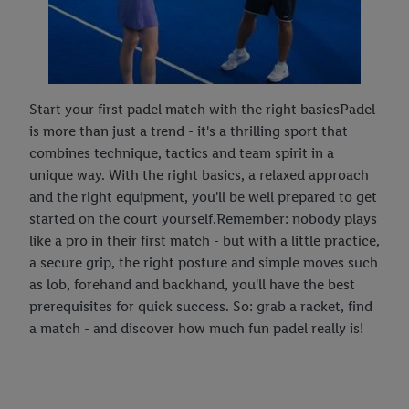
Start your first padel match with the right basicsPadel
is more than just a trend - it's a thrilling sport that
combines technique, tactics and team spirit in a
unique way. With the right basics, a relaxed approach
and the right equipment, you'll be well prepared to get
started on the court yourself.Remember: nobody plays
like a pro in their first match - but with a little practice,
a secure grip, the right posture and simple moves such
as lob, forehand and backhand, you'll have the best
prerequisites for quick success. So: grab a racket, find
a match - and discover how much fun padel really is!