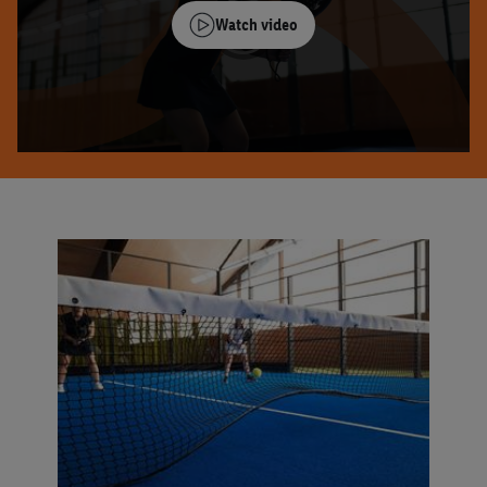
Watch video