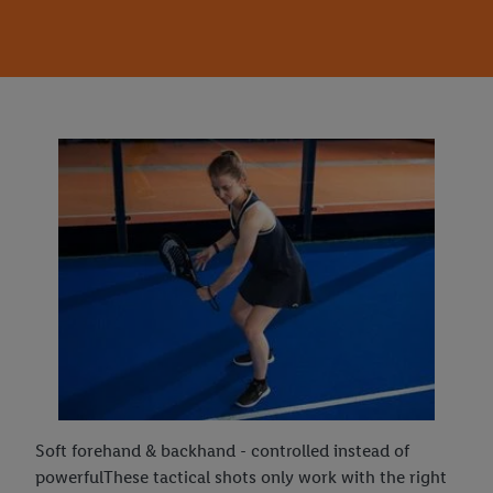
Soft forehand & backhand - controlled instead of
powerfulThese tactical shots only work with the right