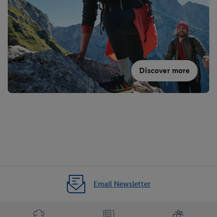
Discover more
Email Newsletter