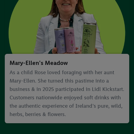
Mary-Ellen's Meadow
As a child Rose loved foraging with her aunt
Mary-Ellen. She turned this pastime into a
business & in 2025 participated in Lidl Kickstart.
Customers nationwide enjoyed soft drinks with
the authentic experience of Ireland’s pure, wild,
herbs, berries & flowers.