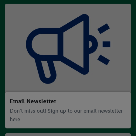
Email Newsletter
Don't miss out! Sign up to our email newsletter
here