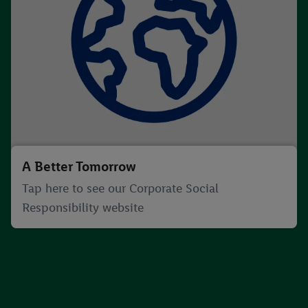
A Better Tomorrow
Tap here to see our Corporate Social
Responsibility website