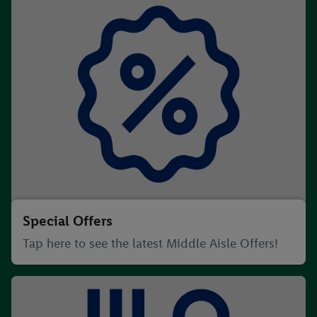
Special Offers
Tap here to see the latest Middle Aisle Offers!