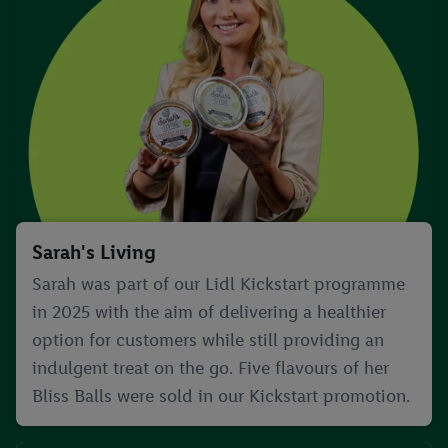
Sarah's Living
Sarah was part of our Lidl Kickstart programme
in 2025 with the aim of delivering a healthier
option for customers while still providing an
indulgent treat on the go. Five flavours of her
Bliss Balls were sold in our Kickstart promotion.