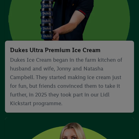
Dukes Ultra Premium Ice Cream
Dukes Ice Cream began in the farm kitchen of
husband and wife, Jonny and Natasha
Campbell. They started making ice cream just
for fun, but friends convinced them to take it
further, in 2025 they took part in our Lidl
Kickstart programme.