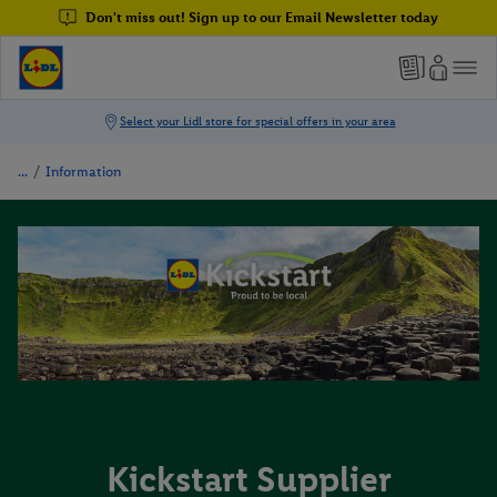
Don't miss out! Sign up to our Email Newsletter today
/
Information
Kickstart Supplier