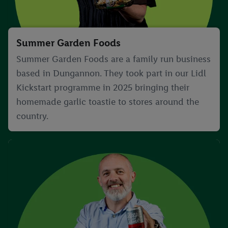
Summer Garden Foods
Summer Garden Foods are a family run business
based in Dungannon. They took part in our Lidl
Kickstart programme in 2025 bringing their
homemade garlic toastie to stores around the
country.