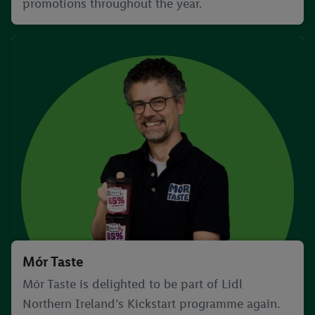
promotions throughout the year.
Mór Taste
Mór Taste is delighted to be part of Lidl
Northern Ireland’s Kickstart programme again.