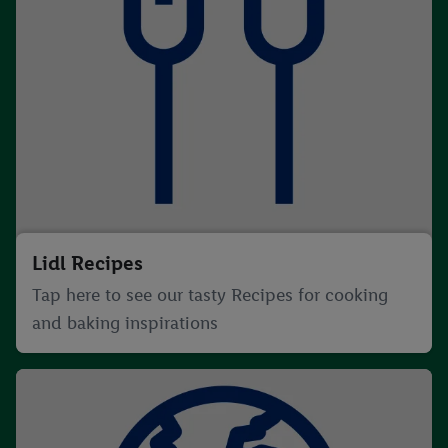
Lidl Recipes
Tap here to see our tasty Recipes for cooking
and baking inspirations