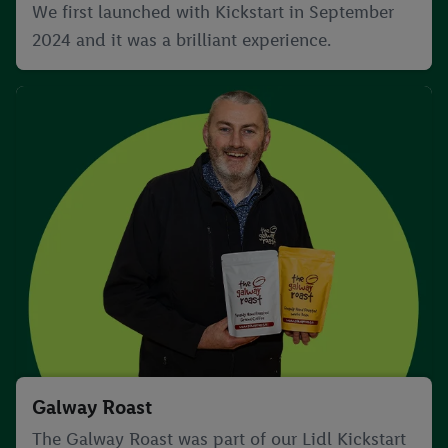
We first launched with Kickstart in September
2024 and it was a brilliant experience.
Galway Roast
The Galway Roast was part of our Lidl Kickstart