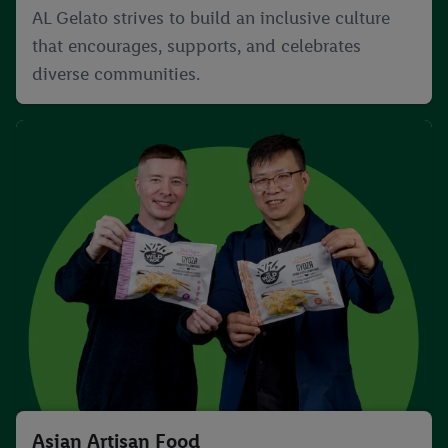
AL Gelato strives to build an inclusive culture
that encourages, supports, and celebrates
diverse communities.
Asian Artisan Food