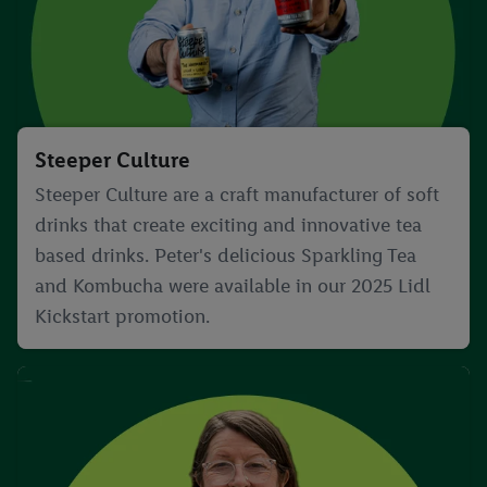
Steeper Culture
Steeper Culture are a craft manufacturer of soft
drinks that create exciting and innovative tea
based drinks. Peter's delicious Sparkling Tea
and Kombucha were available in our 2025 Lidl
Kickstart promotion.