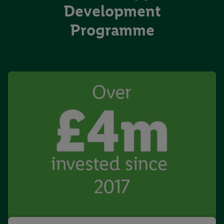
Development
Programme