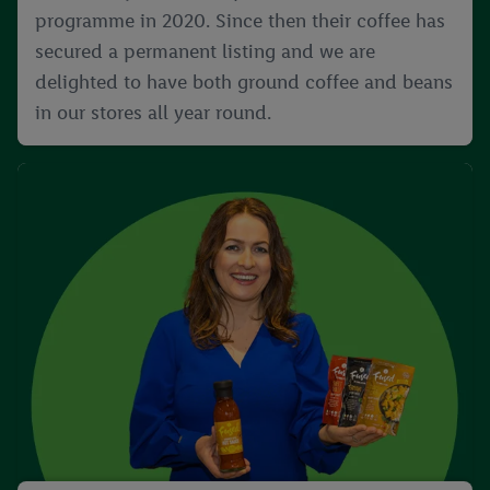
programme in 2020. Since then their coffee has
secured a permanent listing and we are
delighted to have both ground coffee and beans
in our stores all year round.