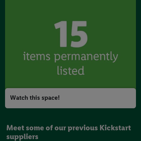
Watch this space!
Meet some of our previous Kickstart
suppliers