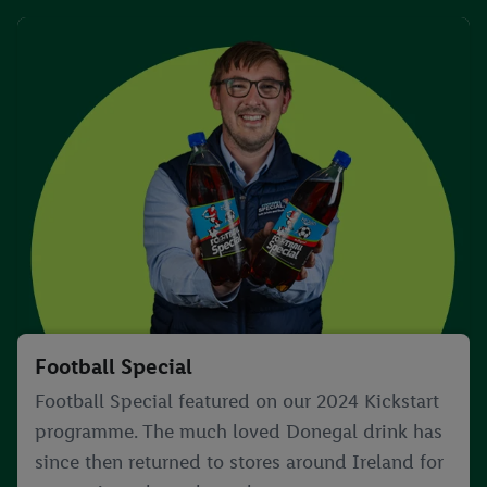
Football Special
Football Special featured on our 2024 Kickstart
programme. The much loved Donegal drink has
since then returned to stores around Ireland for