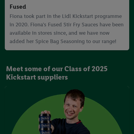
Fused
Fiona took part in the Lidl Kickstart programme
in 2020. Fiona’s Fused Stir Fry Sauces have been
available in stores since, and we have now
added her Spice Bag Seasoning to our range!
Meet some of our Class of 2025
Kickstart suppliers