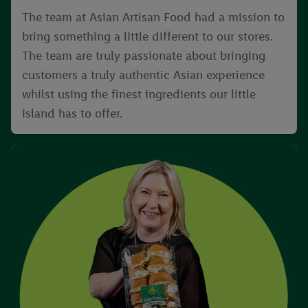
The team at Asian Artisan Food had a mission to
bring something a little different to our stores.
The team are truly passionate about bringing
customers a truly authentic Asian experience
whilst using the finest ingredients our little
island has to offer.