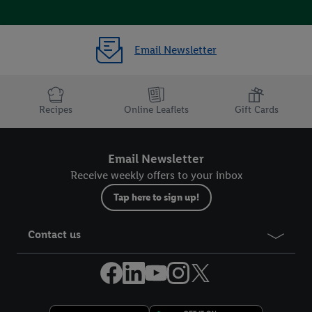
Email Newsletter
Recipes
Online Leaflets
Gift Cards
Email Newsletter
Receive weekly offers to your inbox
Tap here to sign up!
Contact us