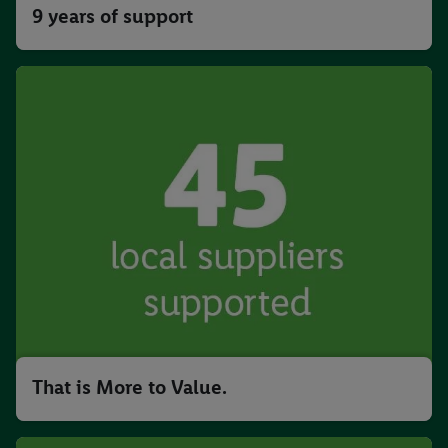
9 years of support
That is More to Value.