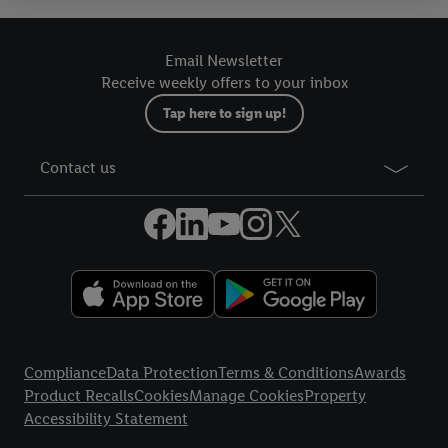
your right to withdraw your consent at any time with effect for
the future, can be found in our
privacy policy
.
You can find the
Email Newsletter
imprints here.
Receive weekly offers to your inbox
Tap here to sign up!
Contact us
Legal Links
Compliance
Data Protection
Terms & Conditions
Awards
Product Recalls
Cookies
Manage Cookies
Property
Accessibility Statement