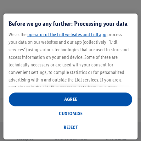
Before we go any further: Processing your data
We as the
operator of the Lidl websites and Lidl app
process
Description
your data on our websites and our app (collectively: "Lidl
services") using various technologies that are used to store and
access information on your end device. Some of these are
technically necessary or are used with your consent for
convenient settings, to compile statistics or for personalized
advertising within and outside the Lidl services. If you are a
participant in the Lidl Plus program, data from your store
purchasing behavior will also be processed for these purposes.
AGREE
Under "Customise" you can allow individual purposes and find
further information on data processing.
Email Newsletter
CUSTOMISE
By clicking on "Reject", you can only allow the use of necessary
technologies. By clicking on "Agree", you consent to all
REJECT
processing for all of the aforementioned purposes. Further
Recipes
Online Leaflets
Gift Cards
information, including on the storage period of the data and