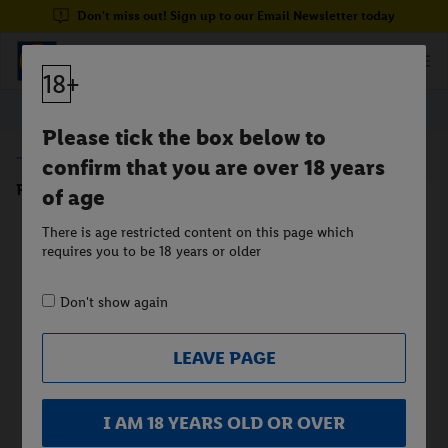
Don't miss out! Sign up to our Email Newsletter today
18+
Please tick the box below to
/
Beer
confirm that you are over 18 years
Premium Beer 5%
of age
There is age restricted content on this page which
requires you to be 18 years or older
Don't show again
LEAVE PAGE
I AM 18 YEARS OLD OR OVER