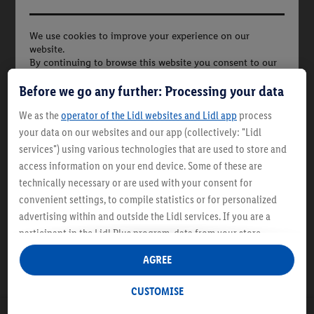
We use cookies to improve your experience on our
website.
By continuing to browse this website you consent to our
use of cookies in
£2.79
Before we go any further: Processing your data
accordance with our cookies policy. More Information
1L | 1L = £2.79
We as the
operator of the Lidl websites and Lidl app
process
your data on our websites and our app (collectively: "Lidl
services") using various technologies that are used to store and
Description
access information on your end device. Some of these are
technically necessary or are used with your consent for
convenient settings, to compile statistics or for personalized
advertising within and outside the Lidl services. If you are a
participant in the Lidl Plus program, data from your store
purchasing behavior will also be processed for these purposes.
AGREE
Under "Customise" you can allow individual purposes and find
further information on data processing.
CUSTOMISE
By clicking on "Reject", you can only allow the use of necessary