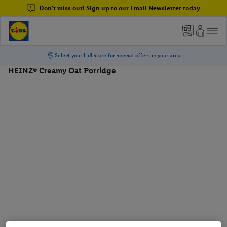
Don't miss out! Sign up to our Email Newsletter today
HEINZ® Creamy Oat Porridge