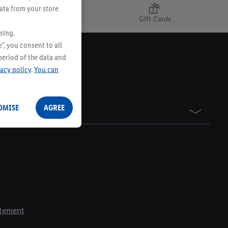
data from your store
Gift Cards
sing.
", you consent to all
period of the data and
vacy policy
.
You can
OMISE
AGREE
atement