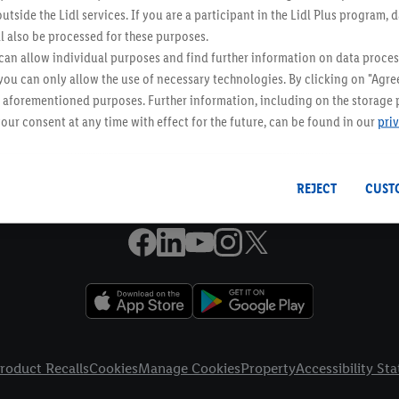
utside the Lidl services. If you are a participant in the Lidl Plus program, 
Online Leaflets
l also be processed for these purposes.
an allow individual purposes and find further information on data proces
 you can only allow the use of necessary technologies. By clicking on "Agree
Email Newsletter
he aforementioned purposes. Further information, including on the storage 
Receive weekly offers to your inbox
our consent at any time with effect for the future, can be found in our
pri
Tap here to sign up!
REJECT
CUST
roduct Recalls
Cookies
Manage Cookies
Property
Accessibility St