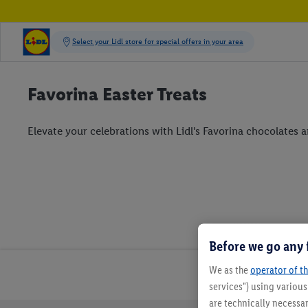
Favorina Easter Treats
Elevate your celebrations with Lidl's Favorina chocolates an
Before we go any 
We as the
operator of th
services") using variou
are technically necessar