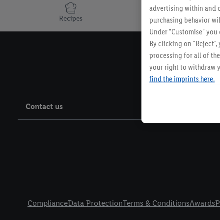
advertising within and o
Recipes
purchasing behavior wil
Under "Customise" you c
By clicking on "Reject",
processing for all of t
your right to withdraw y
find the imprints here.
Contact us
Legal Links
Compliance
Data Protection
Terms & Conditions
Awards
P