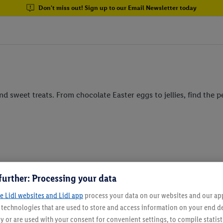
Don't miss out! Sign up to our Email Newsletter today
d sweet treats. From chocolate Easter eggs to jellies, find the p
further: Processing your data
e Lidl websites and Lidl app
process your data on our websites and our app 
Email Newsletter
s technologies that are used to store and access information on your end d
y or are used with your consent for convenient settings, to compile statist