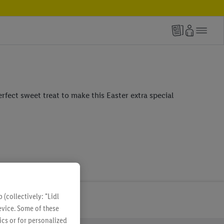
erfect sweet treat to make this Easter extra special
(collectively: "Lidl
evice. Some of these
ics or for personalized