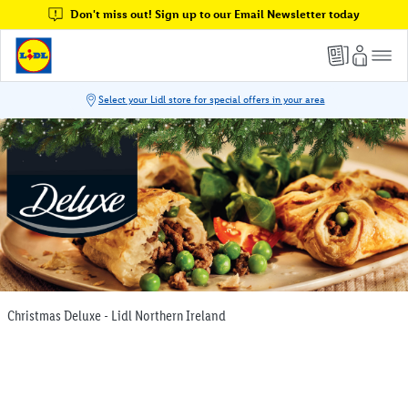
Don't miss out! Sign up to our Email Newsletter today
Christmas Deluxe - Lidl Northern Ireland