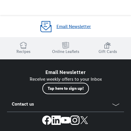
Email Newsletter
Recipes
Online Leaflets
Gift Cards
Email Newsletter
Receive weekly offers to your inbox
Tap here to sign up!
Contact us