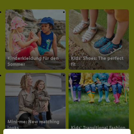
The baby size guide
Kinderkleidung für den
Kids' Shoes: The perfect
Sommer
fit
Mini-me: New matching
looks
Kids' Transitional Fashion