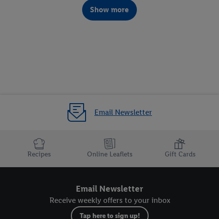
Show more
DIY Christmas gifts
Email Newsletter
Recipes
Online Leaflets
Gift Cards
Email Newsletter
Receive weekly offers to your inbox
Tap here to sign up!