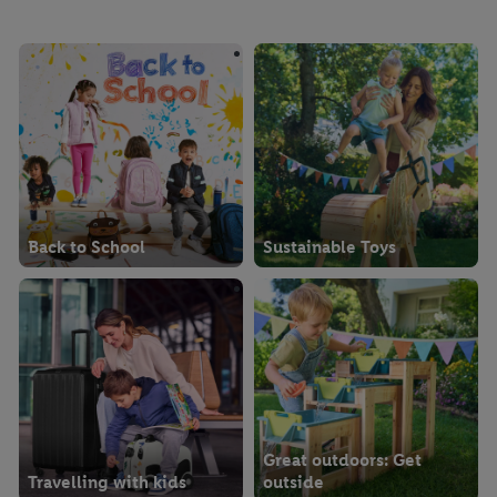
imprints here.
Back to School
Sustainable Toys
Great outdoors: Get
Travelling with kids
outside