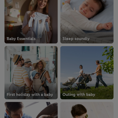
Baby Essentials
Sleep soundly
First holiday with a baby
Outing with baby