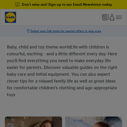
Don't miss out! Sign up to our Email Newsletter today
Baby, child and toy theme worldLife with children is
colourful, exciting - and a little different every day. Here
you'll find everything you need to make everyday life
easier for parents. Discover valuable guides on the right
baby care and initial equipment. You can also expect
clever tips for a relaxed family life as well as great ideas
for comfortable children's clothing and age-appropriate
toys