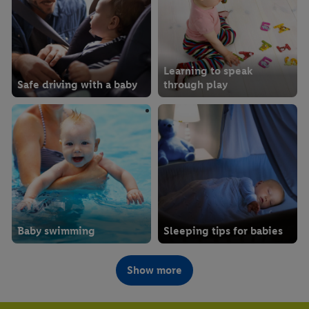
Learning to speak
Safe driving with a baby
through play
Baby swimming
Sleeping tips for babies
Show more